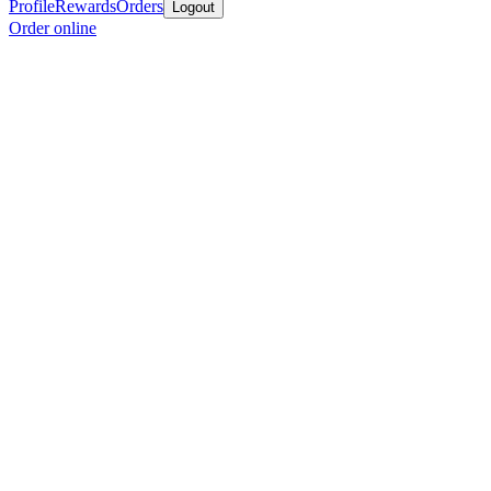
Profile
Rewards
Orders
Logout
Order online