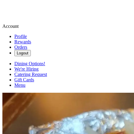
Account
Profile
Rewards
Orders
Logout
Dining Options!
We're Hiring
Catering Request
Gift Cards
Menu