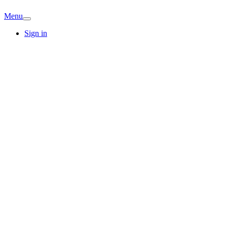
Menu
Sign in