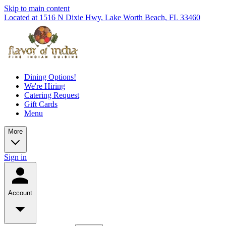
Skip to main content
Located at 1516 N Dixie Hwy, Lake Worth Beach, FL 33460
Dining Options!
We're Hiring
Catering Request
Gift Cards
Menu
More
Sign in
Account