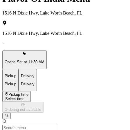
1516 N Dixie Hwy, Lake Worth Beach, FL
1516 N Dixie Hwy, Lake Worth Beach, FL
·
Opens Sat at 11:30 AM
Pickup
Delivery
Pickup
Delivery
Pickup time
Select time...
Ordering not available