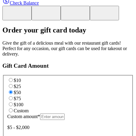
Check Balance
Order your gift card today
Give the gift of a delicious meal with our restaurant gift cards!
Perfect for any occasion, our gift cards can be used for takeout or
delivery.
Gift Card Amount
$10
$25
$50
$75
$100
Custom
Custom amount
*
$5 - $2,000