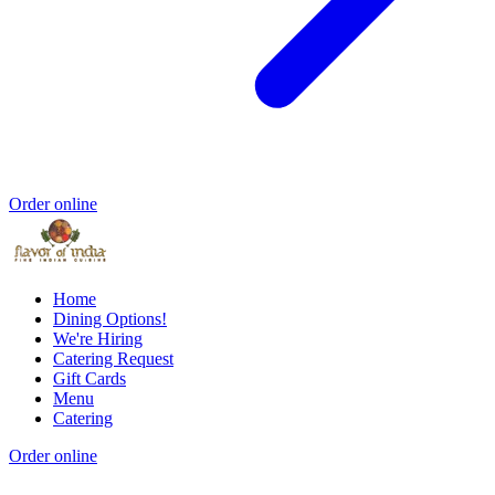
Order online
Home
Dining Options!
We're Hiring
Catering Request
Gift Cards
Menu
Catering
Order online