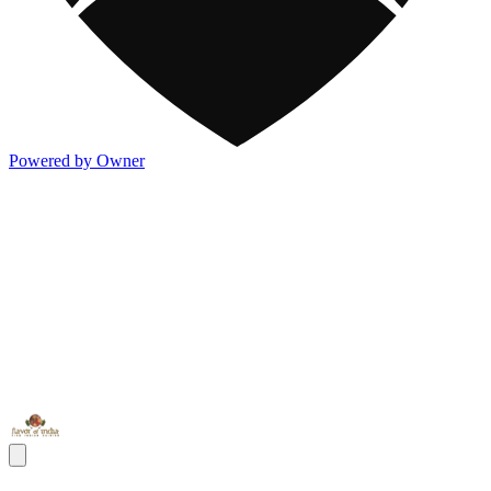
Powered by Owner