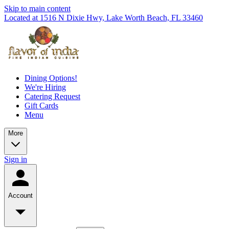
Skip to main content
Located at 1516 N Dixie Hwy, Lake Worth Beach, FL 33460
Dining Options!
We're Hiring
Catering Request
Gift Cards
Menu
More
Sign in
Account