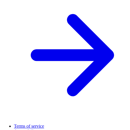
Terms of service