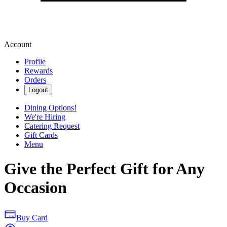
Account
Profile
Rewards
Orders
Logout
Dining Options!
We're Hiring
Catering Request
Gift Cards
Menu
Give the Perfect Gift for Any
Occasion
Buy Card