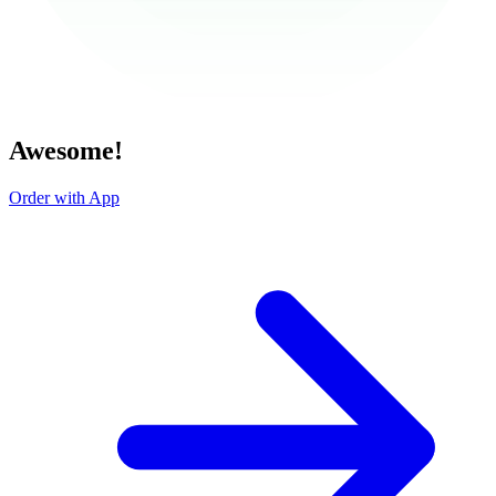
Awesome!
Order with App