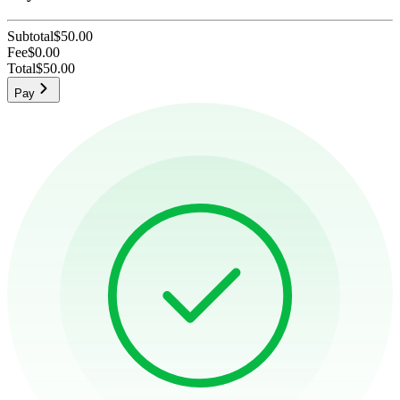
Subtotal
$50.00
Fee
$0.00
Total
$50.00
Pay