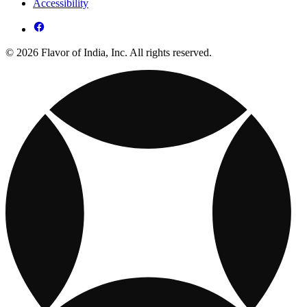
Accessibility
© 2026 Flavor of India, Inc. All rights reserved.