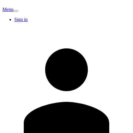
Menu
Sign in