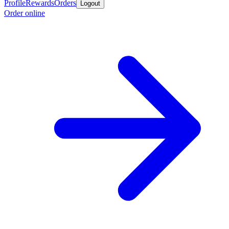
Profile
Rewards
Orders
Logout
Order online