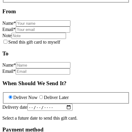
From
Name
*
Email
*
Note
Send this gift card to myself
To
Name
*
Email
*
When Should We Send It?
Deliver Now
Deliver Later
Delivery date
Select a future date to send this gift card.
Payment method