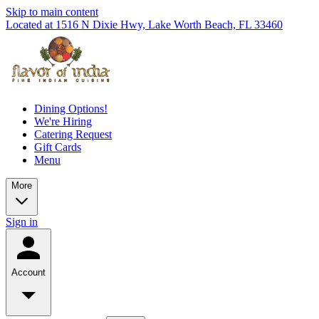
Skip to main content
Located at 1516 N Dixie Hwy, Lake Worth Beach, FL 33460
Dining Options!
We're Hiring
Catering Request
Gift Cards
Menu
More
Sign in
Account