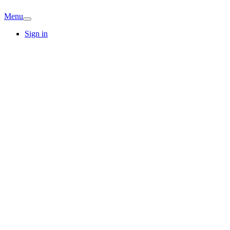
Menu
Sign in