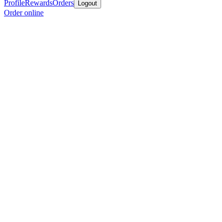
Profile
Rewards
Orders
Logout
Order online