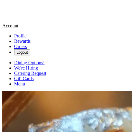
Account
Profile
Rewards
Orders
Logout
Dining Options!
We're Hiring
Catering Request
Gift Cards
Menu