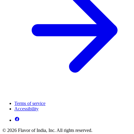
Terms of service
Accessibility
© 2026 Flavor of India, Inc. All rights reserved.