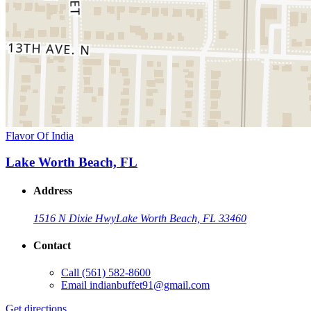
Flavor Of India
Lake Worth Beach, FL
Address
1516 N Dixie Hwy
Lake Worth Beach, FL 33460
Contact
Call
(561) 582-8600
Email
indianbuffet91@gmail.com
Get directions