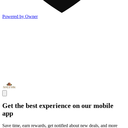
Powered by Owner
Get the best experience on our mobile
app
Save time, earn rewards, get notified about new deals, and more