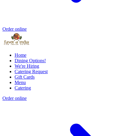
Order online
Home
Dining Options!
We're Hiring
Catering Request
Gift Cards
Menu
Catering
Order online