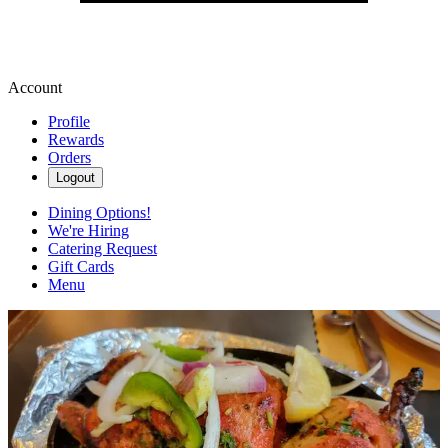
Account
Profile
Rewards
Orders
Logout
Dining Options!
We're Hiring
Catering Request
Gift Cards
Menu