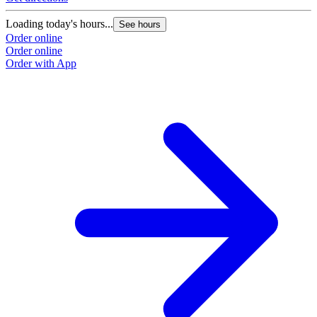
Loading today's hours...
See hours
Order online
Order online
Order with App