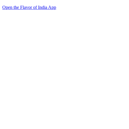
Open the Flavor of India App