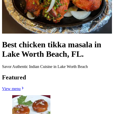
Best chicken tikka masala in
Lake Worth Beach, FL.
Savor Authentic Indian Cuisine in Lake Worth Beach
Featured
View menu