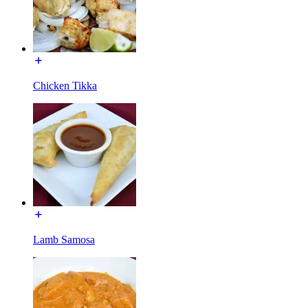
Chicken Tikka
Lamb Samosa