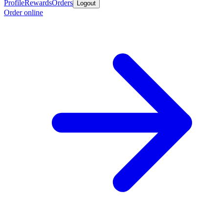
Profile
Rewards
Orders
Logout
Order online