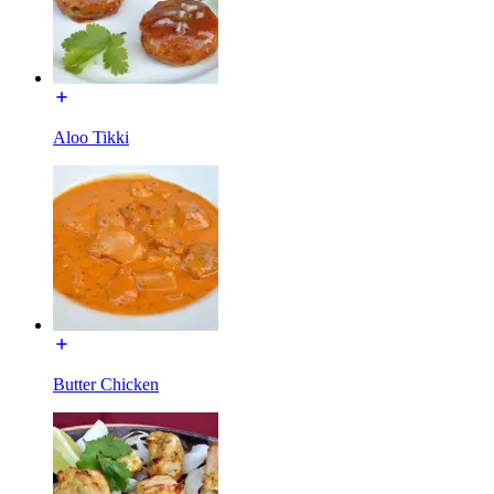
Aloo Tikki
Butter Chicken