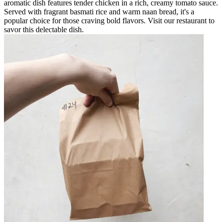
aromatic dish features tender chicken in a rich, creamy tomato sauce.
Served with fragrant basmati rice and warm naan bread, it's a
popular choice for those craving bold flavors. Visit our restaurant to
savor this delectable dish.