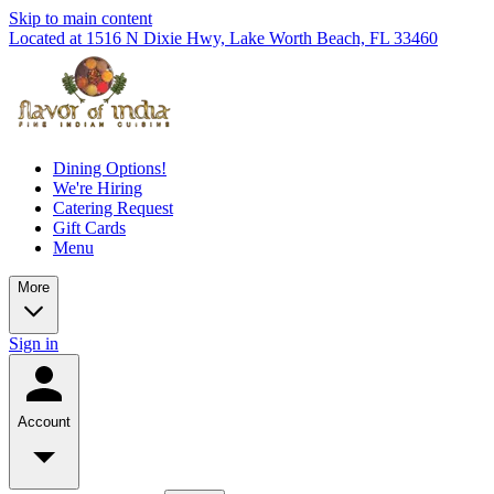
Skip to main content
Located at 1516 N Dixie Hwy, Lake Worth Beach, FL 33460
Dining Options!
We're Hiring
Catering Request
Gift Cards
Menu
More
Sign in
Account