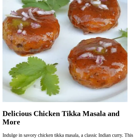
Delicious Chicken Tikka Masala and
More
Indulge in savory chicken tikka masala, a classic Indian curry. This