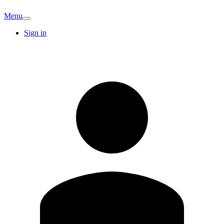
Menu
Sign in