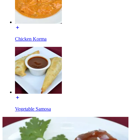
Chicken Korma
Vegetable Samosa