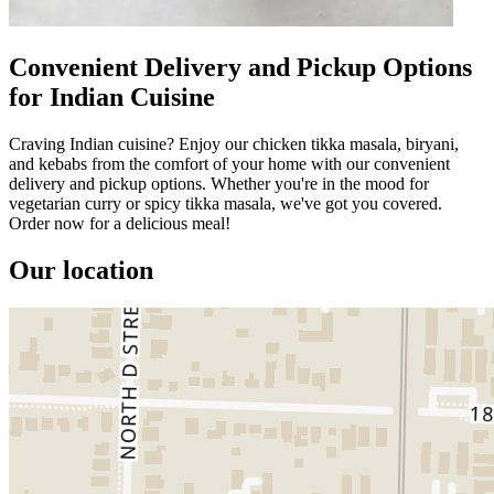
Convenient Delivery and Pickup Options
for Indian Cuisine
Craving Indian cuisine? Enjoy our chicken tikka masala, biryani,
and kebabs from the comfort of your home with our convenient
delivery and pickup options. Whether you're in the mood for
vegetarian curry or spicy tikka masala, we've got you covered.
Order now for a delicious meal!
Our location