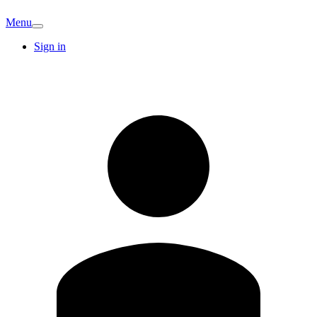
Menu
Sign in