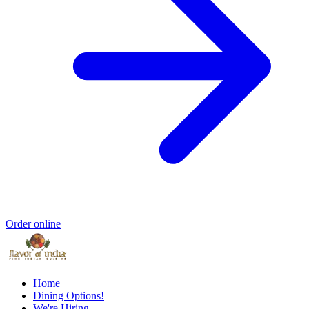
Order online
Home
Dining Options!
We're Hiring