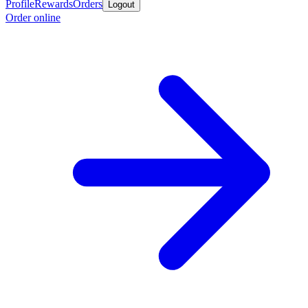
Profile
Rewards
Orders
Logout
Order online