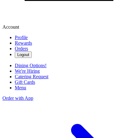
Account
Profile
Rewards
Orders
Logout
Dining Options!
We're Hiring
Catering Request
Gift Cards
Menu
Order with App