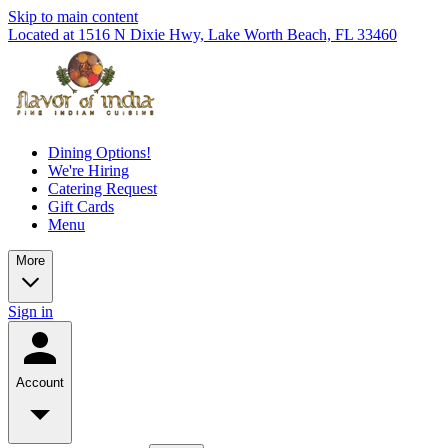
Skip to main content
Located at 1516 N Dixie Hwy, Lake Worth Beach, FL 33460
Dining Options!
We're Hiring
Catering Request
Gift Cards
Menu
More
Sign in
Account