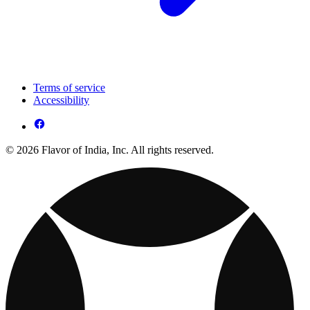
Terms of service
Accessibility
© 2026 Flavor of India, Inc. All rights reserved.