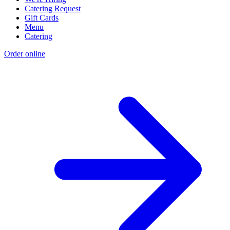
Catering Request
Gift Cards
Menu
Catering
Order online