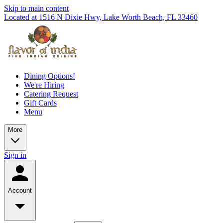
Skip to main content
Located at 1516 N Dixie Hwy, Lake Worth Beach, FL 33460
Dining Options!
We're Hiring
Catering Request
Gift Cards
Menu
More
Sign in
Account