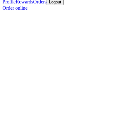
Profile
Rewards
Orders
Logout
Order online