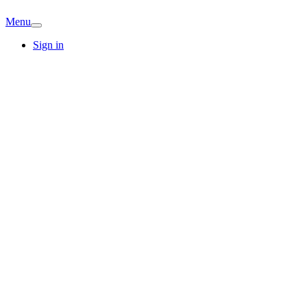
Menu
Sign in