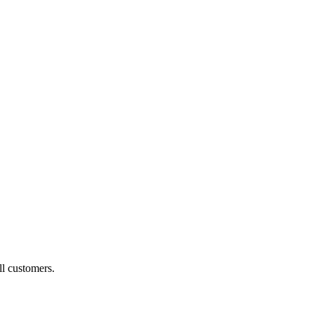
ll customers.