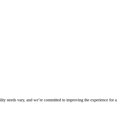
ility needs vary, and we’re committed to improving the experience for a