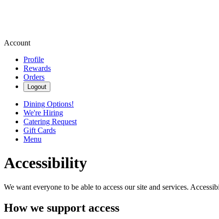
Account
Profile
Rewards
Orders
Logout
Dining Options!
We're Hiring
Catering Request
Gift Cards
Menu
Accessibility
We want everyone to be able to access our site and services. Accessib
How we support access