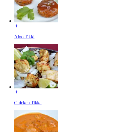
Aloo Tikki
Chicken Tikka