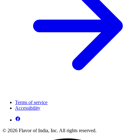
Terms of service
Accessibility
© 2026 Flavor of India, Inc. All rights reserved.