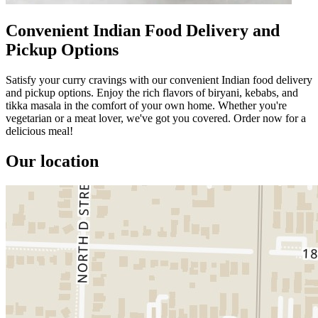
Convenient Indian Food Delivery and
Pickup Options
Satisfy your curry cravings with our convenient Indian food delivery
and pickup options. Enjoy the rich flavors of biryani, kebabs, and
tikka masala in the comfort of your own home. Whether you're
vegetarian or a meat lover, we've got you covered. Order now for a
delicious meal!
Our location