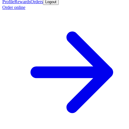
Profile
Rewards
Orders
Logout
Order online