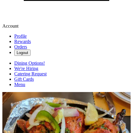
Account
Profile
Rewards
Orders
Logout
Dining Options!
We're Hiring
Catering Request
Gift Cards
Menu