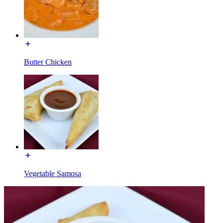
Butter Chicken
Vegetable Samosa