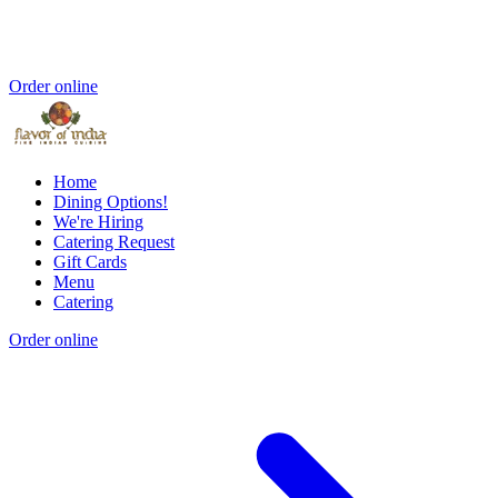
Order online
Home
Dining Options!
We're Hiring
Catering Request
Gift Cards
Menu
Catering
Order online