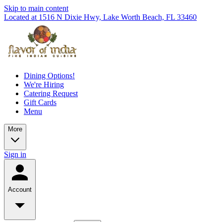
Skip to main content
Located at 1516 N Dixie Hwy, Lake Worth Beach, FL 33460
Dining Options!
We're Hiring
Catering Request
Gift Cards
Menu
More
Sign in
Account