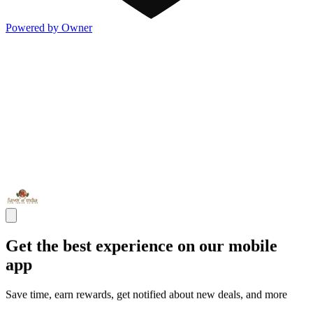
Powered by Owner
Get the best experience on our mobile
app
Save time, earn rewards, get notified about new deals, and more