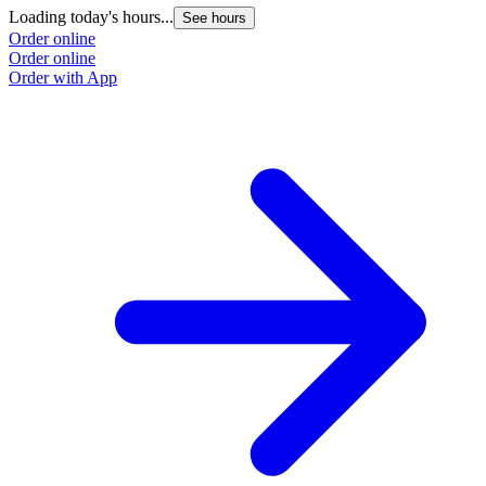
Loading today's hours...
See hours
Order online
Order online
Order with App