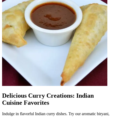
Delicious Curry Creations: Indian
Cuisine Favorites
Indulge in flavorful Indian curry dishes. Try our aromatic biryani,