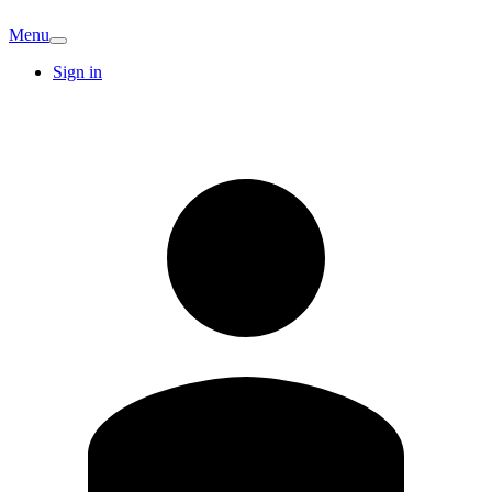
Menu
Sign in