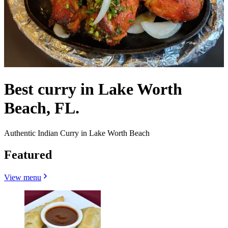
Best curry in Lake Worth
Beach, FL.
Authentic Indian Curry in Lake Worth Beach
Featured
View menu