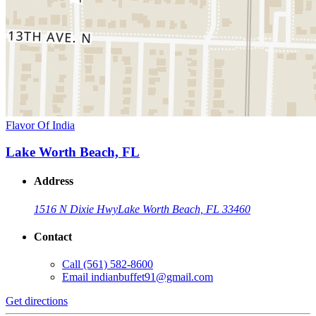
Flavor Of India
Lake Worth Beach, FL
Address
1516 N Dixie Hwy
Lake Worth Beach, FL 33460
Contact
Call
(561) 582-8600
Email
indianbuffet91@gmail.com
Get directions