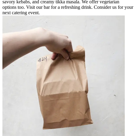
savory kebabs, and creamy tikka masala. We offer vegetarian
options too. Visit our bar for a refreshing drink. Consider us for your
next catering event.