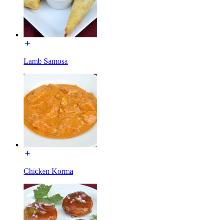
Lamb Samosa
Chicken Korma