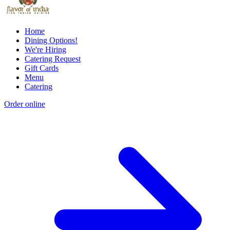
Home
Dining Options!
We're Hiring
Catering Request
Gift Cards
Menu
Catering
Order online