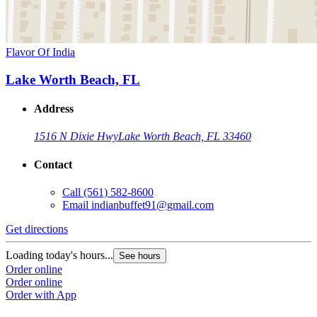
Flavor Of India
Lake Worth Beach, FL
Address
1516 N Dixie Hwy
Lake Worth Beach, FL 33460
Contact
Call
(561) 582-8600
Email
indianbuffet91@gmail.com
Get directions
Loading today's hours...
See hours
Order online
Order online
Order with App