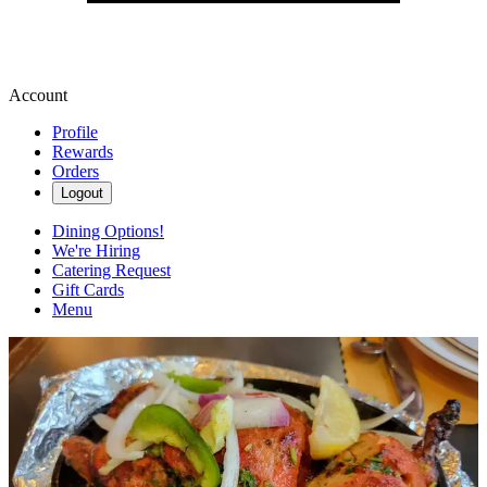
Account
Profile
Rewards
Orders
Logout
Dining Options!
We're Hiring
Catering Request
Gift Cards
Menu