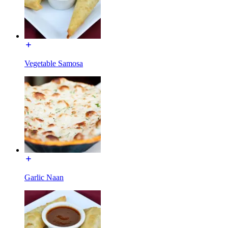
Vegetable Samosa
Garlic Naan