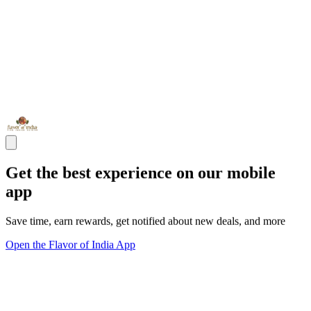
Get the best experience on our mobile
app
Save time, earn rewards, get notified about new deals, and more
Open the Flavor of India App