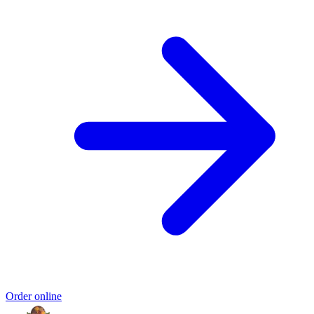
Order online