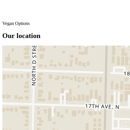
Vegan Options
Our location