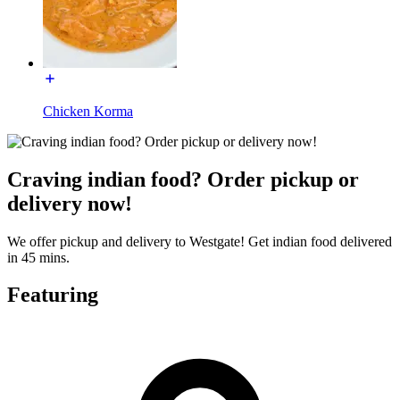
Chicken Korma
Craving indian food? Order pickup or
delivery now!
We offer pickup and delivery to Westgate! Get indian food delivered
in 45 mins.
Featuring