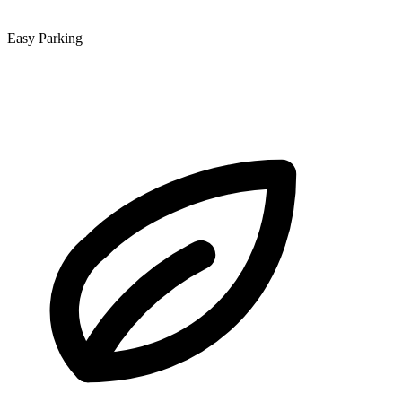
Easy Parking