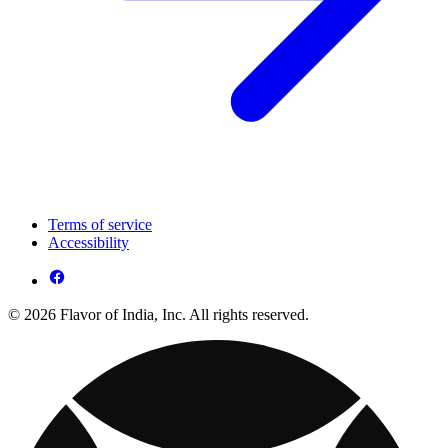
Terms of service
Accessibility
© 2026 Flavor of India, Inc. All rights reserved.