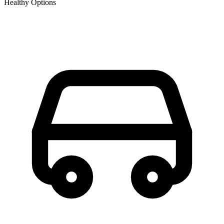
Healthy Options