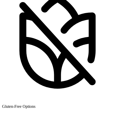
Gluten-Free Options