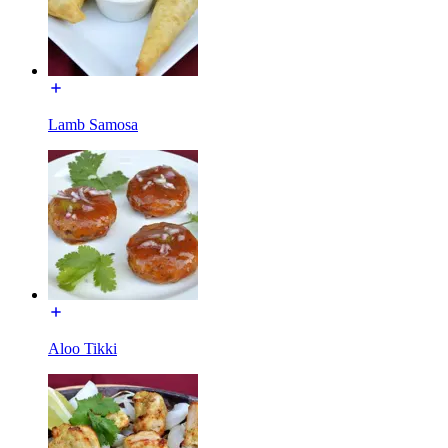
Lamb Samosa
Aloo Tikki