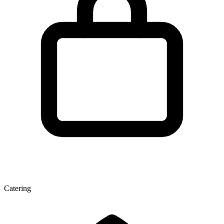
Catering