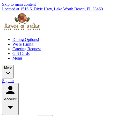
Skip to main content
Located at 1516 N Dixie Hwy, Lake Worth Beach, FL 33460
Dining Options!
We're Hiring
Catering Request
Gift Cards
Menu
More
Sign in
Account