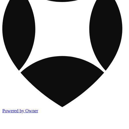
Powered by Owner