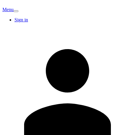
Menu
Sign in