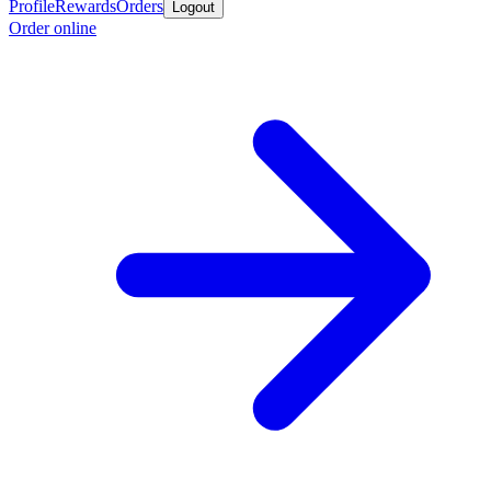
Profile
Rewards
Orders
Logout
Order online