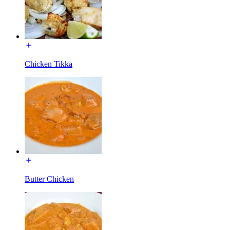
Chicken Tikka
Butter Chicken