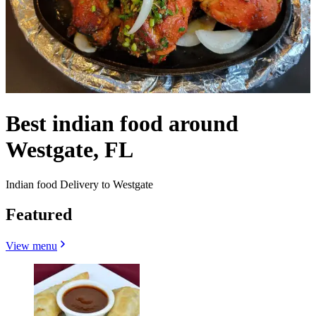
Best indian food around
Westgate, FL
Indian food Delivery to Westgate
Featured
View menu