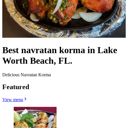
Best navratan korma in Lake
Worth Beach, FL.
Delicious Navratan Korma
Featured
View menu