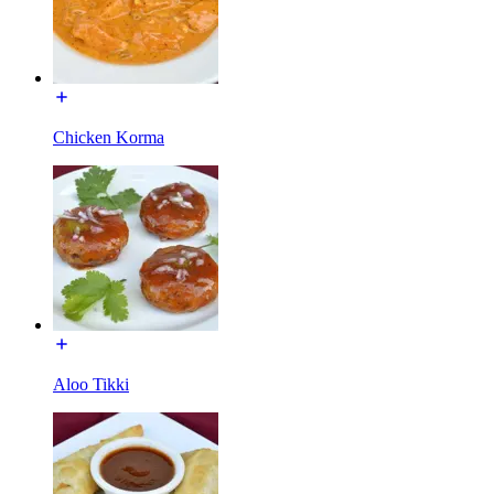
Chicken Korma
Aloo Tikki