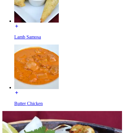
Lamb Samosa
Butter Chicken