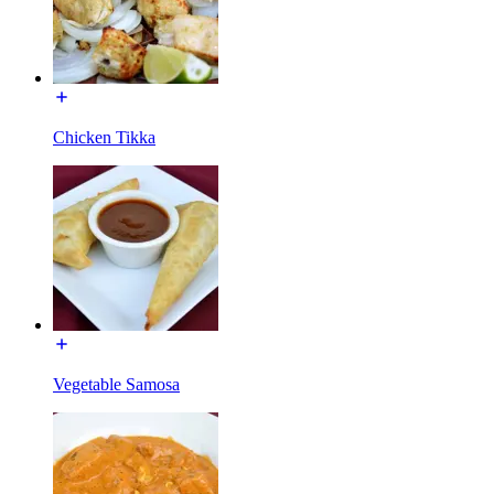
Chicken Tikka
Vegetable Samosa