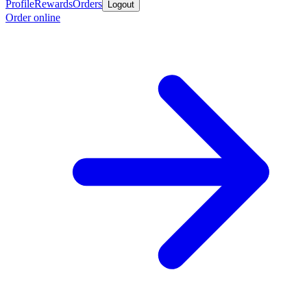
Profile
Rewards
Orders
Logout
Order online