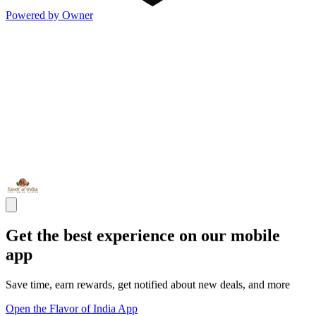
Powered by Owner
Get the best experience on our mobile
app
Save time, earn rewards, get notified about new deals, and more
Open the Flavor of India App