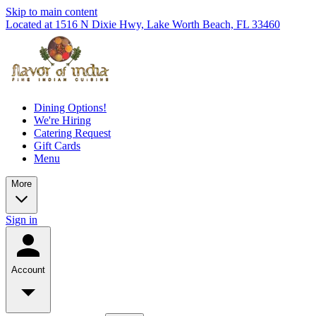
Skip to main content
Located at 1516 N Dixie Hwy, Lake Worth Beach, FL 33460
Dining Options!
We're Hiring
Catering Request
Gift Cards
Menu
More
Sign in
Account