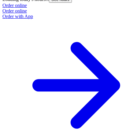
Order online
Order online
Order with App