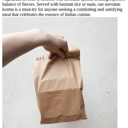
balance of flavors. Served with basmati rice or naan, our navratan
korma is a must-try for anyone seeking a comforting and satisfying
meal that celebrates the essence of Indian cuisine.