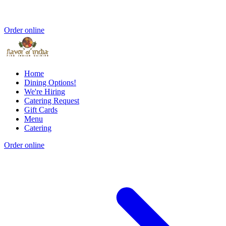
Order online
Home
Dining Options!
We're Hiring
Catering Request
Gift Cards
Menu
Catering
Order online