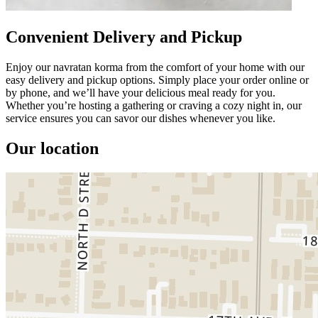
Convenient Delivery and Pickup
Enjoy our navratan korma from the comfort of your home with our
easy delivery and pickup options. Simply place your order online or
by phone, and we’ll have your delicious meal ready for you.
Whether you’re hosting a gathering or craving a cozy night in, our
service ensures you can savor our dishes whenever you like.
Our location