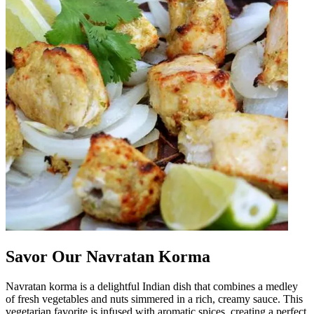
Savor Our Navratan Korma
Navratan korma is a delightful Indian dish that combines a medley
of fresh vegetables and nuts simmered in a rich, creamy sauce. This
vegetarian favorite is infused with aromatic spices, creating a perfect