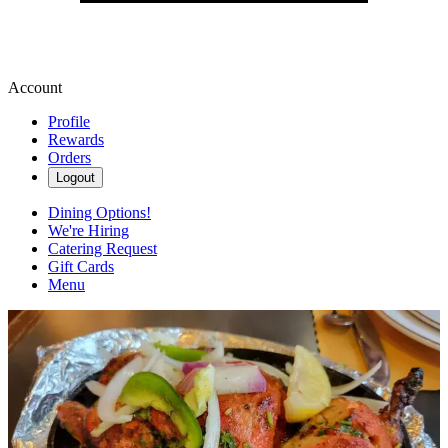
Account
Profile
Rewards
Orders
Logout
Dining Options!
We're Hiring
Catering Request
Gift Cards
Menu