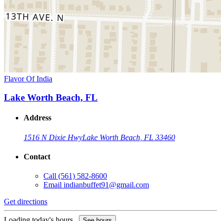
Flavor Of India
Lake Worth Beach, FL
Address
1516 N Dixie Hwy
Lake Worth Beach, FL 33460
Contact
Call
(561) 582-8600
Email
indianbuffet91@gmail.com
Get directions
Loading today's hours...
See hours