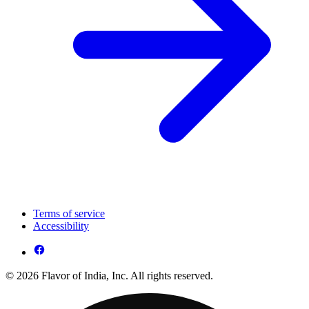
Terms of service
Accessibility
© 2026 Flavor of India, Inc. All rights reserved.