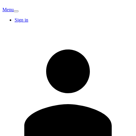
Menu
Sign in