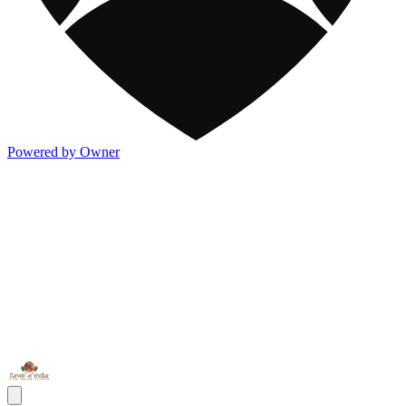
Powered by Owner