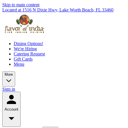
Skip to main content
Located at 1516 N Dixie Hwy, Lake Worth Beach, FL 33460
Dining Options!
We're Hiring
Catering Request
Gift Cards
Menu
More
Sign in
Account