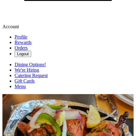
Account
Profile
Rewards
Orders
Logout
Dining Options!
We're Hiring
Catering Request
Gift Cards
Menu