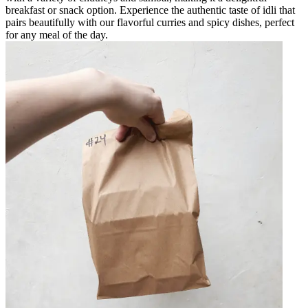
breakfast or snack option. Experience the authentic taste of idli that
pairs beautifully with our flavorful curries and spicy dishes, perfect
for any meal of the day.