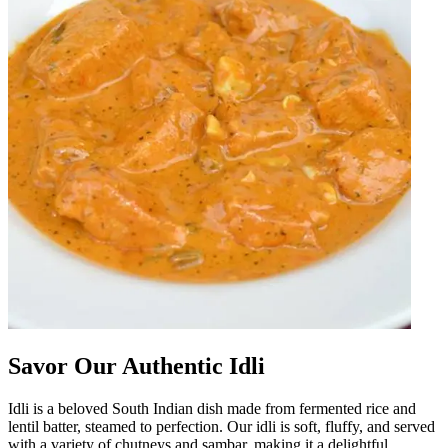
Savor Our Authentic Idli
Idli is a beloved South Indian dish made from fermented rice and
lentil batter, steamed to perfection. Our idli is soft, fluffy, and served
with a variety of chutneys and sambar, making it a delightful