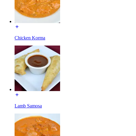
Chicken Korma
Lamb Samosa