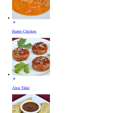
Butter Chicken
Aloo Tikki