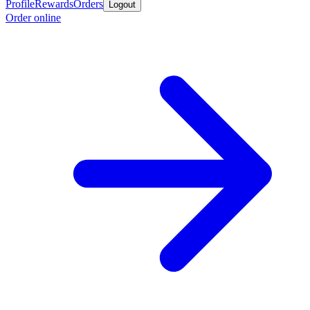
Profile
Rewards
Orders
Logout
Order online