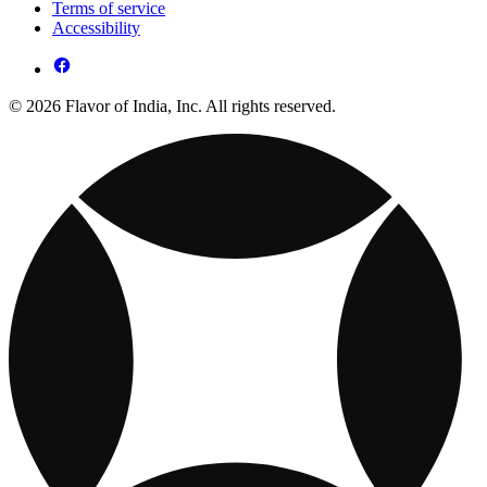
Terms of service
Accessibility
© 2026 Flavor of India, Inc. All rights reserved.