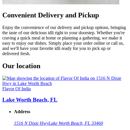
Convenient Delivery and Pickup
Enjoy the convenience of our delivery and pickup options, bringing
the taste of our delicious idli right to your doorstep. Whether you're
craving a quick meal at home or planning a gathering, we make it
easy to enjoy our dishes. Simply place your order online or call us,
and we'll have your favorite idli ready for you to pick up or
delivered fresh.
Our location
Flavor Of India
Lake Worth Beach, FL
Address
1516 N Dixie Hwy
Lake Worth Beach, FL 33460