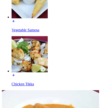
Vegetable Samosa
Chicken Tikka