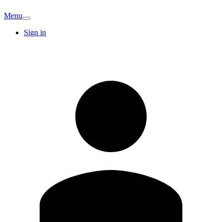
Menu
Sign in