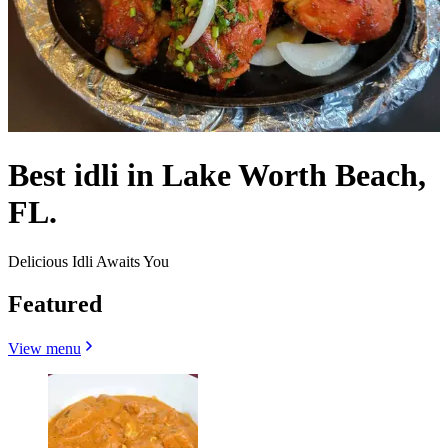
Best idli in Lake Worth Beach,
FL.
Delicious Idli Awaits You
Featured
View menu