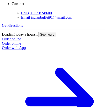
Contact
Call
(561) 582-8600
Email
indianbuffet91@gmail.com
Get directions
Loading today's hours...
See hours
Order online
Order online
Order with App