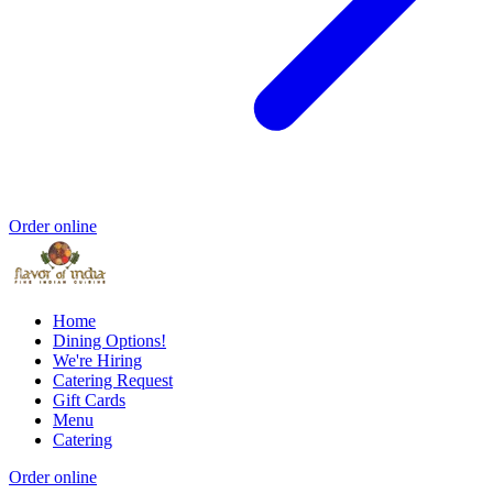
Order online
Home
Dining Options!
We're Hiring
Catering Request
Gift Cards
Menu
Catering
Order online