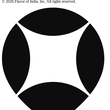
© 2026 Flavor of India, Inc. All rights reserved.