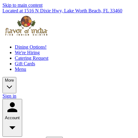
Skip to main content
Located at 1516 N Dixie Hwy, Lake Worth Beach, FL 33460
Dining Options!
We're Hiring
Catering Request
Gift Cards
Menu
More
Sign in
Account