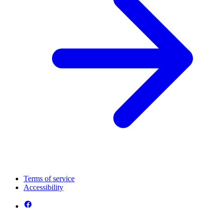
Terms of service
Accessibility