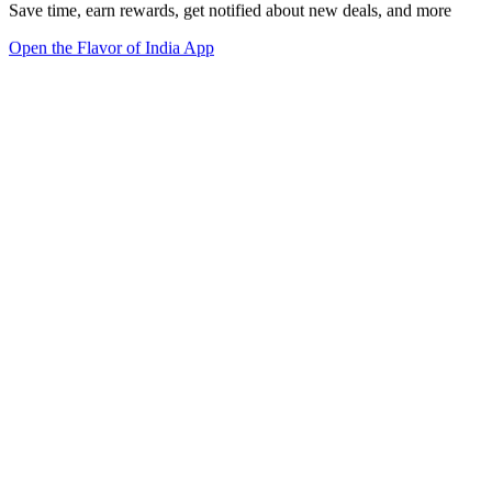
Save time, earn rewards, get notified about new deals, and more
Open the Flavor of India App