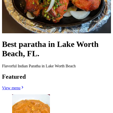
Best paratha in Lake Worth
Beach, FL.
Flavorful Indian Paratha in Lake Worth Beach
Featured
View menu