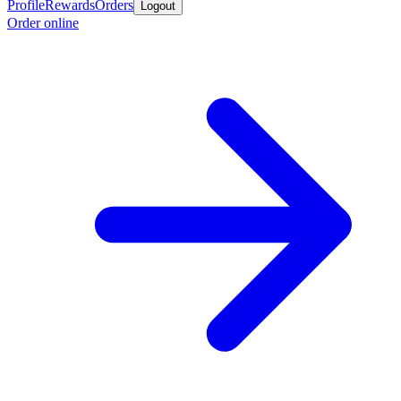
Profile
Rewards
Orders
Logout
Order online