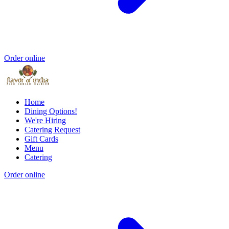
Order online
Home
Dining Options!
We're Hiring
Catering Request
Gift Cards
Menu
Catering
Order online