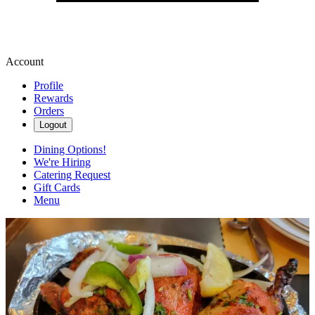
Account
Profile
Rewards
Orders
Logout
Dining Options!
We're Hiring
Catering Request
Gift Cards
Menu