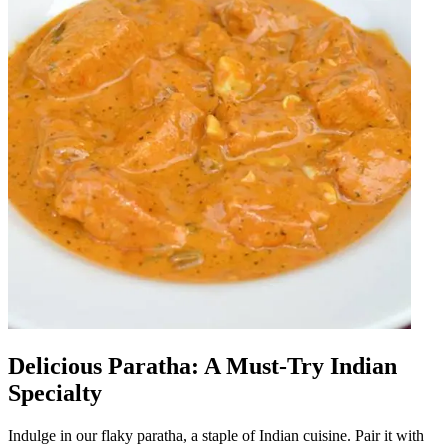
Delicious Paratha: A Must-Try Indian
Specialty
Indulge in our flaky paratha, a staple of Indian cuisine. Pair it with