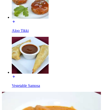
Aloo Tikki
Vegetable Samosa