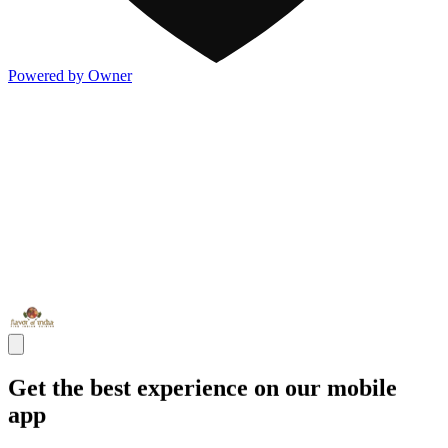
Powered by Owner
Get the best experience on our mobile
app