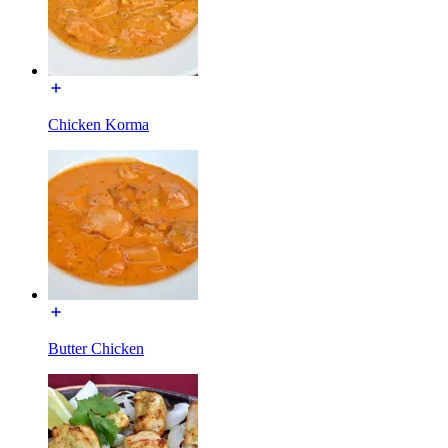
Chicken Korma
Butter Chicken