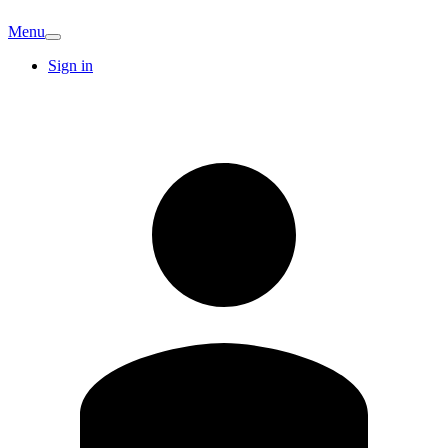
Menu
Sign in