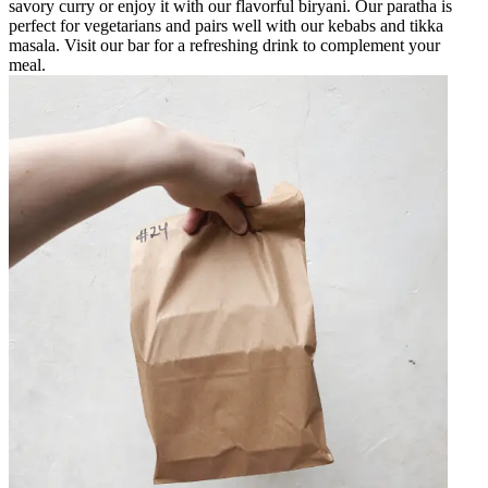
savory curry or enjoy it with our flavorful biryani. Our paratha is
perfect for vegetarians and pairs well with our kebabs and tikka
masala. Visit our bar for a refreshing drink to complement your
meal.