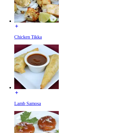
Chicken Tikka
Lamb Samosa