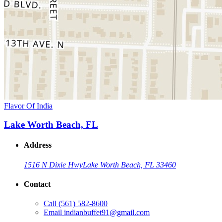
Flavor Of India
Lake Worth Beach, FL
Address
1516 N Dixie Hwy
Lake Worth Beach, FL 33460
Contact
Call
(561) 582-8600
Email
indianbuffet91@gmail.com