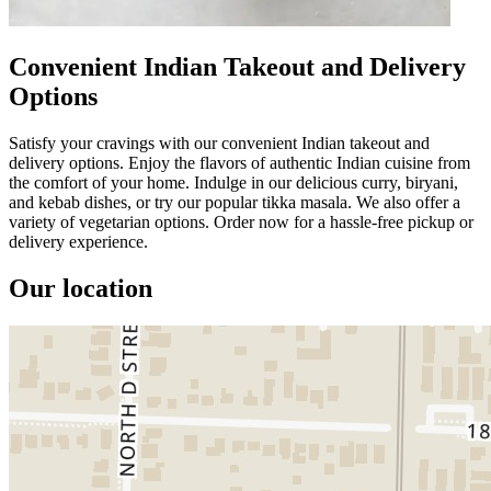
Convenient Indian Takeout and Delivery
Options
Satisfy your cravings with our convenient Indian takeout and
delivery options. Enjoy the flavors of authentic Indian cuisine from
the comfort of your home. Indulge in our delicious curry, biryani,
and kebab dishes, or try our popular tikka masala. We also offer a
variety of vegetarian options. Order now for a hassle-free pickup or
delivery experience.
Our location