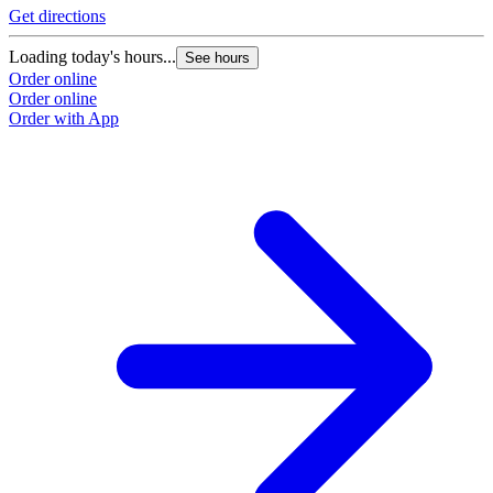
Get directions
Loading today's hours...
See hours
Order online
Order online
Order with App