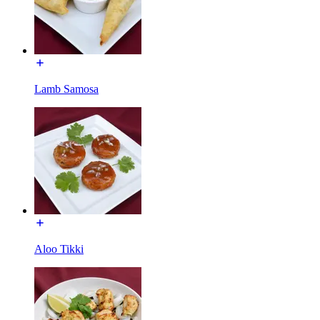
Lamb Samosa
Aloo Tikki