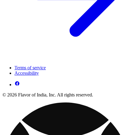
Terms of service
Accessibility
© 2026 Flavor of India, Inc. All rights reserved.