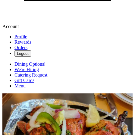
Account
Profile
Rewards
Orders
Logout
Dining Options!
We're Hiring
Catering Request
Gift Cards
Menu