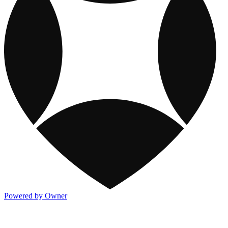
Powered by Owner