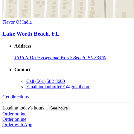
Flavor Of India
Lake Worth Beach, FL
Address
1516 N Dixie Hwy
Lake Worth Beach, FL 33460
Contact
Call
(561) 582-8600
Email
indianbuffet91@gmail.com
Get directions
Loading today's hours...
See hours
Order online
Order online
Order with App