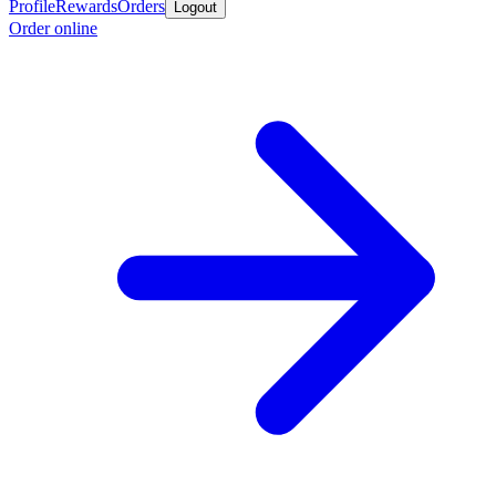
Profile
Rewards
Orders
Logout
Order online