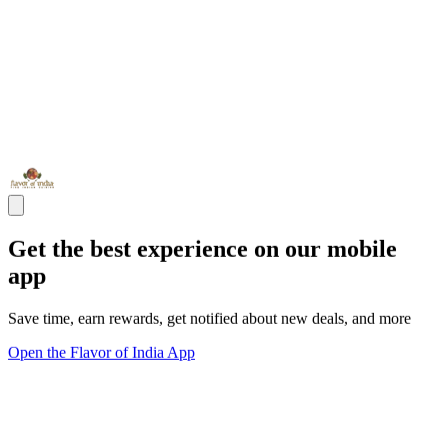
Get the best experience on our mobile
app
Save time, earn rewards, get notified about new deals, and more
Open the Flavor of India App