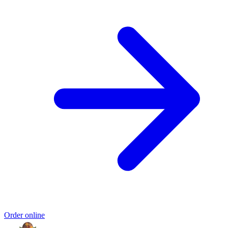
Order online