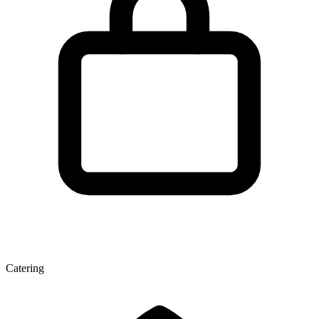
Catering