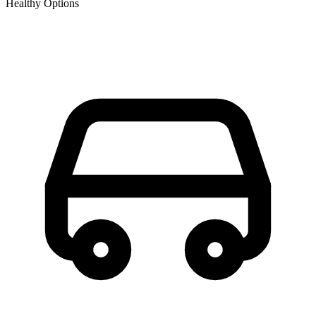
Healthy Options