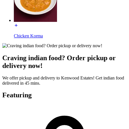
Chicken Korma
Craving indian food? Order pickup or
delivery now!
We offer pickup and delivery to Kenwood Estates! Get indian food
delivered in 45 mins.
Featuring