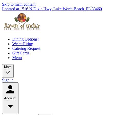
Skip to main content
Located at 1516 N Dixie Hwy, Lake Worth Beach, FL 33460
Dining Options!
We're Hiring
Catering Request
Gift Cards
Menu
More
Sign in
Account