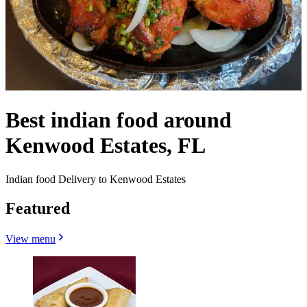
Best indian food around
Kenwood Estates, FL
Indian food Delivery to Kenwood Estates
Featured
View menu