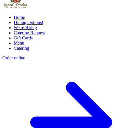
Home
Dining Options!
We're Hiring
Catering Request
Gift Cards
Menu
Catering
Order online