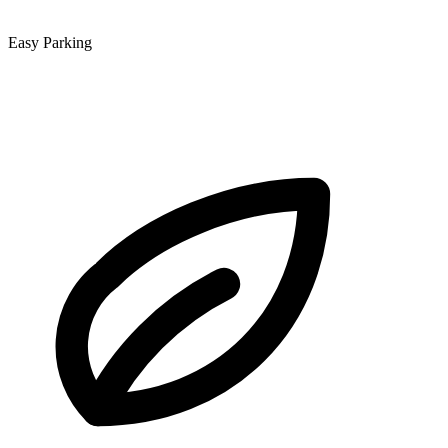
Easy Parking