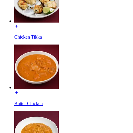
Chicken Tikka
Butter Chicken