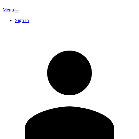
Menu
Sign in