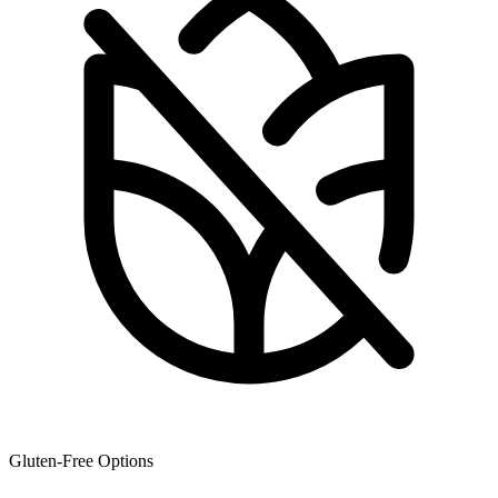
Gluten-Free Options