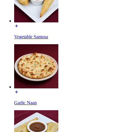
Vegetable Samosa
Garlic Naan