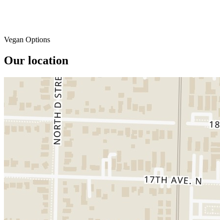
Vegan Options
Our location