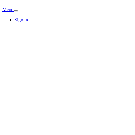
Menu
Sign in