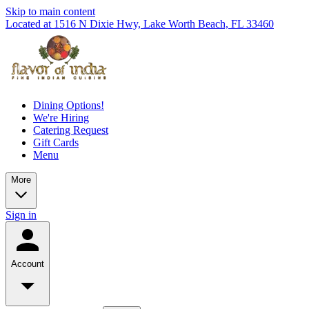
Skip to main content
Located at 1516 N Dixie Hwy, Lake Worth Beach, FL 33460
Dining Options!
We're Hiring
Catering Request
Gift Cards
Menu
More
Sign in
Account