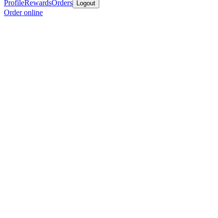
Profile
Rewards
Orders
Logout
Order online