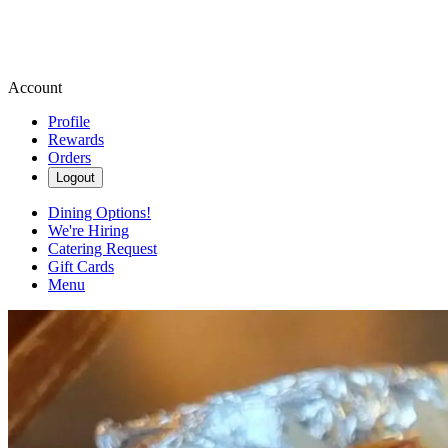
Account
Profile
Rewards
Orders
Logout
Dining Options!
We're Hiring
Catering Request
Gift Cards
Menu