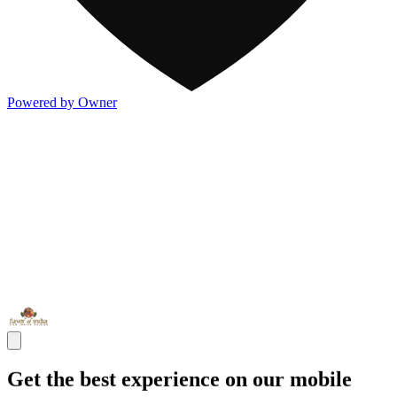
Powered by Owner
Get the best experience on our mobile