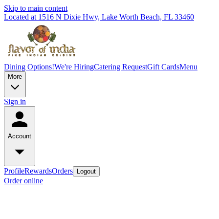
Skip to main content
Located at 1516 N Dixie Hwy, Lake Worth Beach, FL 33460
Dining Options!
We're Hiring
Catering Request
Gift Cards
Menu
More
Sign in
Account
Profile
Rewards
Orders
Logout
Order online