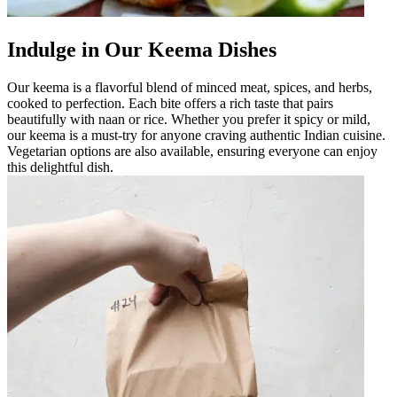
Indulge in Our Keema Dishes
Our keema is a flavorful blend of minced meat, spices, and herbs,
cooked to perfection. Each bite offers a rich taste that pairs
beautifully with naan or rice. Whether you prefer it spicy or mild,
our keema is a must-try for anyone craving authentic Indian cuisine.
Vegetarian options are also available, ensuring everyone can enjoy
this delightful dish.