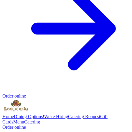
Order online
Home
Dining Options!
We're Hiring
Catering Request
Gift
Cards
Menu
Catering
Order online