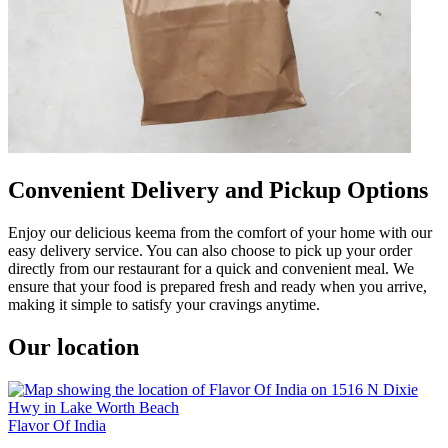
Convenient Delivery and Pickup Options
Enjoy our delicious keema from the comfort of your home with our
easy delivery service. You can also choose to pick up your order
directly from our restaurant for a quick and convenient meal. We
ensure that your food is prepared fresh and ready when you arrive,
making it simple to satisfy your cravings anytime.
Our location
Flavor Of India