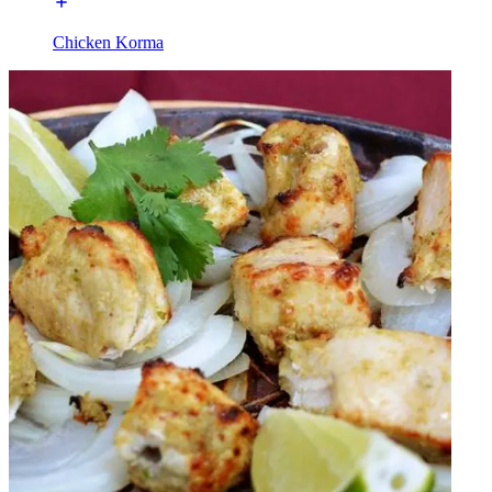
Chicken Korma