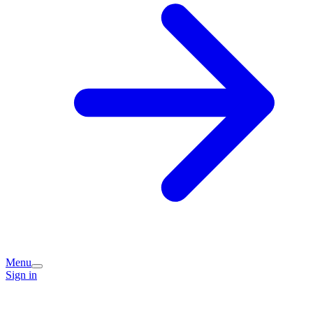
Menu
Sign in