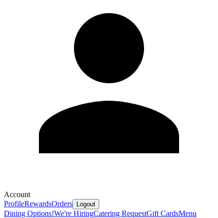
Account
Profile
Rewards
Orders
Logout
Dining Options!
We're Hiring
Catering Request
Gift Cards
Menu