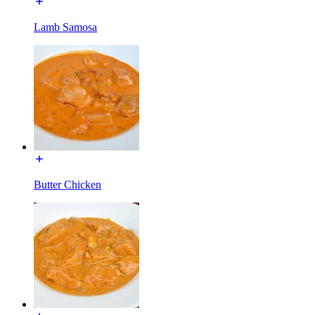
Lamb Samosa
Butter Chicken