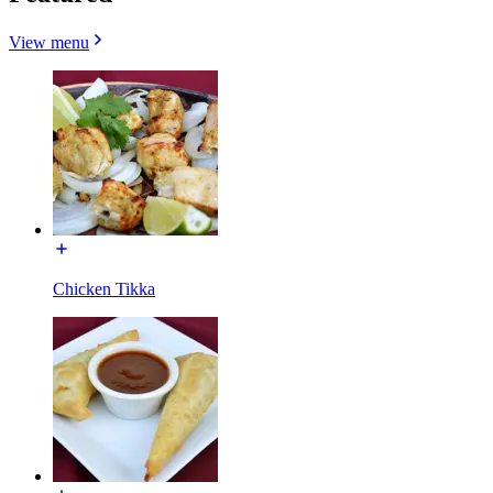
View menu
Chicken Tikka