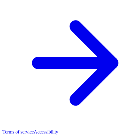
Terms of service
Accessibility