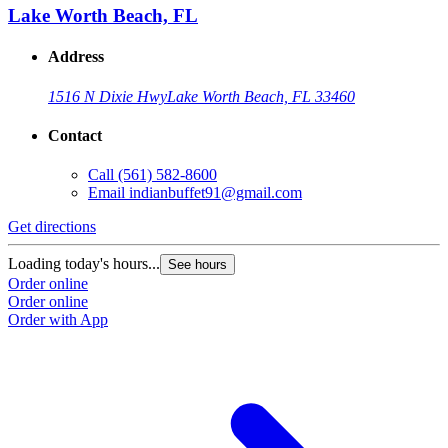
Lake Worth Beach, FL
Address
1516 N Dixie Hwy
Lake Worth Beach, FL 33460
Contact
Call
(561) 582-8600
Email
indianbuffet91@gmail.com
Get directions
Loading today's hours...
See hours
Order online
Order online
Order with App