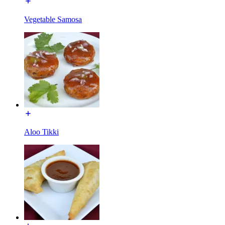
Vegetable Samosa
Aloo Tikki