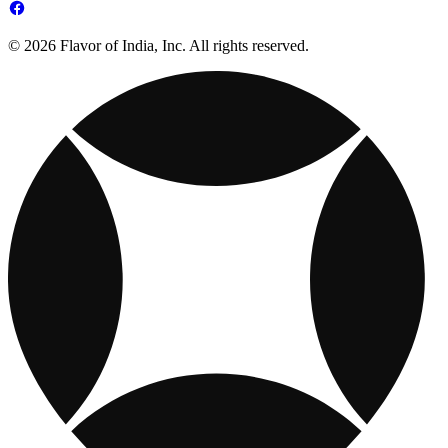
© 2026 Flavor of India, Inc. All rights reserved.