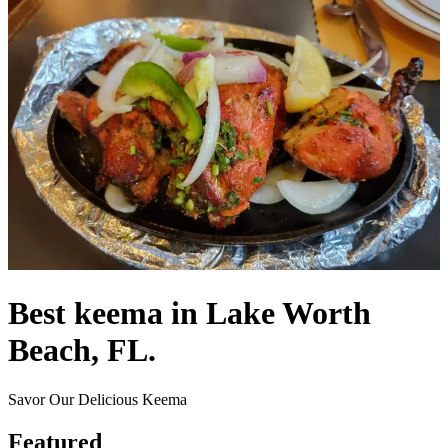
Best keema in Lake Worth
Beach, FL.
Savor Our Delicious Keema
Featured