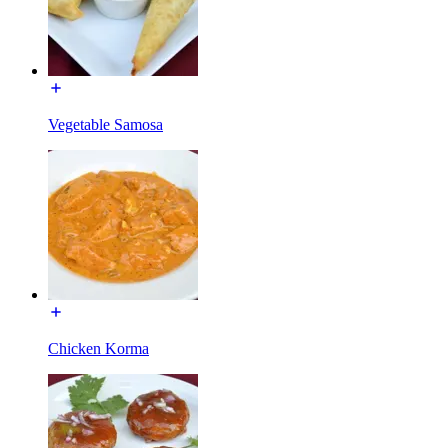
Vegetable Samosa
Chicken Korma