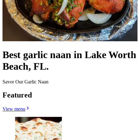
Best garlic naan in Lake Worth
Beach, FL.
Savor Our Garlic Naan
Featured
View menu