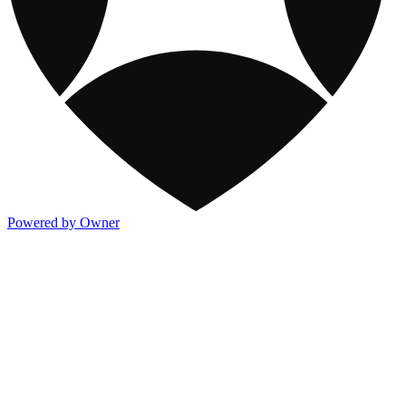
Powered by Owner