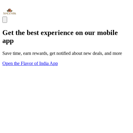
Get the best experience on our mobile
app
Save time, earn rewards, get notified about new deals, and more
Open the Flavor of India App