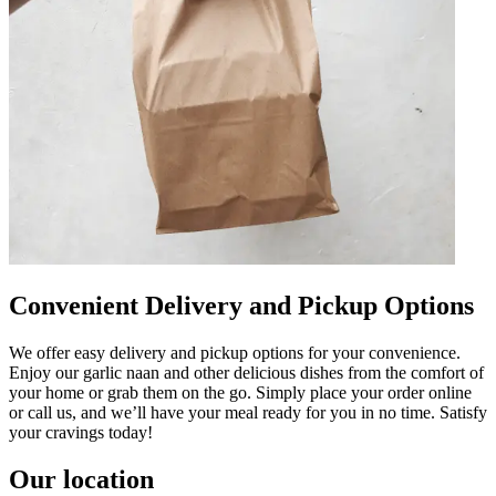
Convenient Delivery and Pickup Options
We offer easy delivery and pickup options for your convenience.
Enjoy our garlic naan and other delicious dishes from the comfort of
your home or grab them on the go. Simply place your order online
or call us, and we’ll have your meal ready for you in no time. Satisfy
your cravings today!
Our location