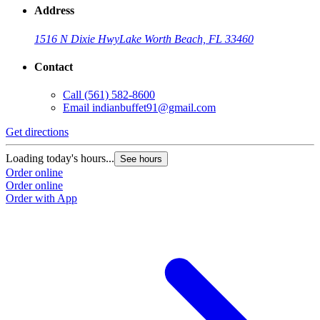
Address
1516 N Dixie Hwy
Lake Worth Beach, FL 33460
Contact
Call
(561) 582-8600
Email
indianbuffet91@gmail.com
Get directions
Loading today's hours...
See hours
Order online
Order online
Order with App