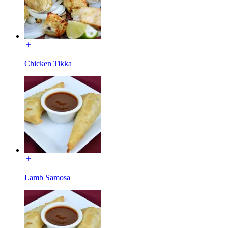
Chicken Tikka
Lamb Samosa