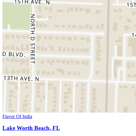
Flavor Of India
Lake Worth Beach, FL