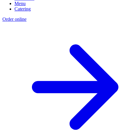
Menu
Catering
Order online