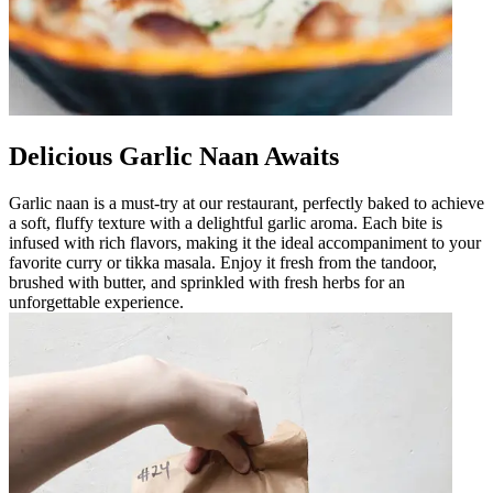
Delicious Garlic Naan Awaits
Garlic naan is a must-try at our restaurant, perfectly baked to achieve
a soft, fluffy texture with a delightful garlic aroma. Each bite is
infused with rich flavors, making it the ideal accompaniment to your
favorite curry or tikka masala. Enjoy it fresh from the tandoor,
brushed with butter, and sprinkled with fresh herbs for an
unforgettable experience.