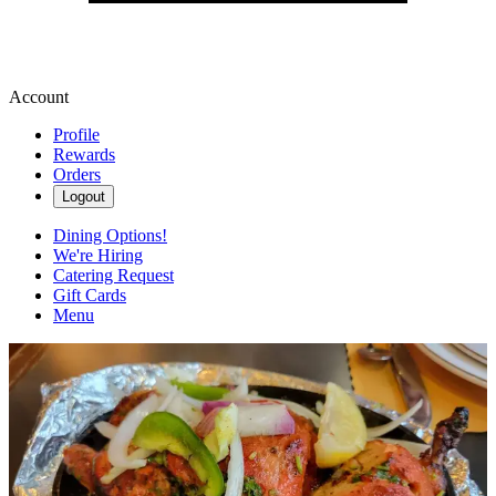
Account
Profile
Rewards
Orders
Logout
Dining Options!
We're Hiring
Catering Request
Gift Cards
Menu