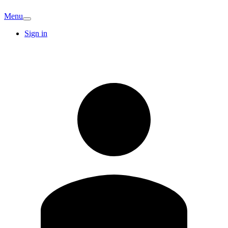
Menu
Sign in