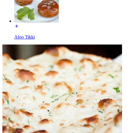
Aloo Tikki