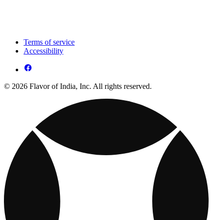
Terms of service
Accessibility
© 2026 Flavor of India, Inc. All rights reserved.