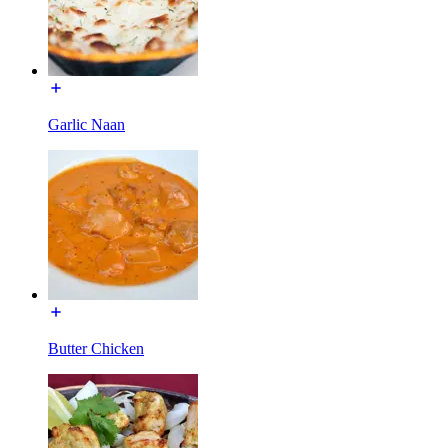
Garlic Naan
Butter Chicken