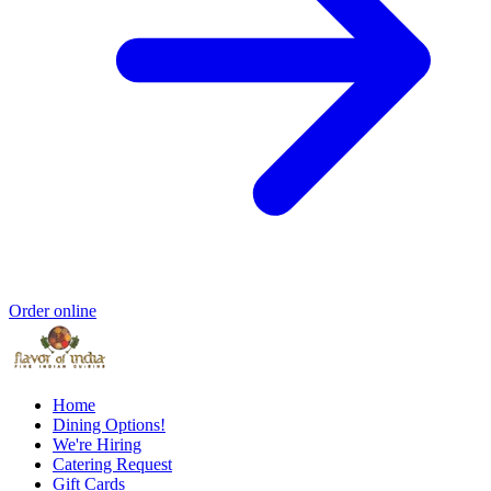
Order online
Home
Dining Options!
We're Hiring
Catering Request
Gift Cards