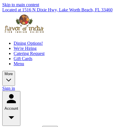
Skip to main content
Located at 1516 N Dixie Hwy, Lake Worth Beach, FL 33460
Dining Options!
We're Hiring
Catering Request
Gift Cards
Menu
More
Sign in
Account