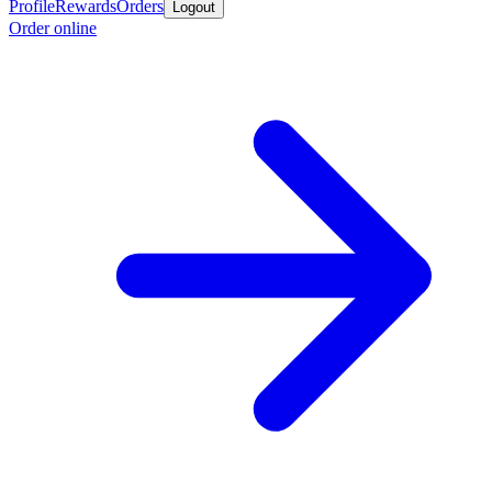
Profile
Rewards
Orders
Logout
Order online