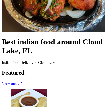
Best indian food around Cloud
Lake, FL
Indian food Delivery to Cloud Lake
Featured
View menu