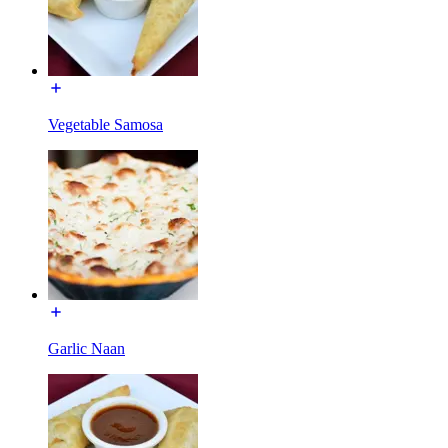
Vegetable Samosa
Garlic Naan