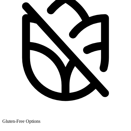
Gluten-Free Options