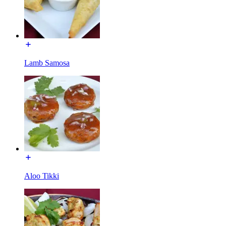
Lamb Samosa
Aloo Tikki