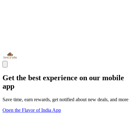
Get the best experience on our mobile
app
Save time, earn rewards, get notified about new deals, and more
Open the Flavor of India App