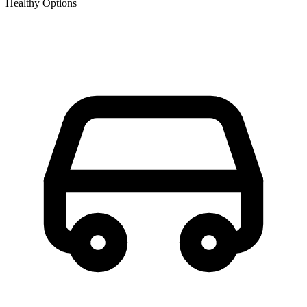
Healthy Options