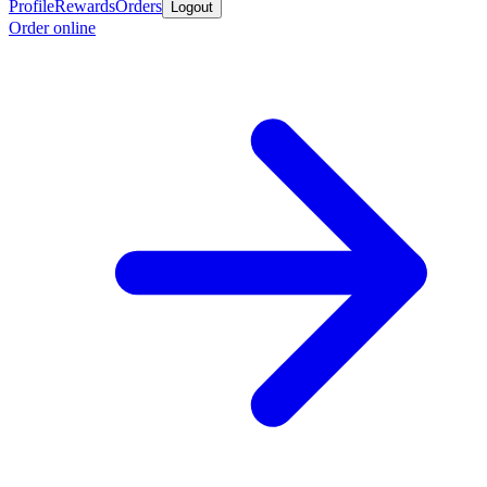
Profile
Rewards
Orders
Logout
Order online