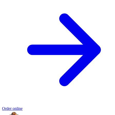
Order online