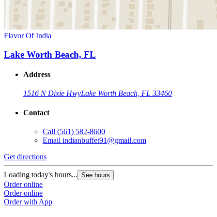
Flavor Of India
Lake Worth Beach, FL
Address
1516 N Dixie Hwy
Lake Worth Beach, FL 33460
Contact
Call
(561) 582-8600
Email
indianbuffet91@gmail.com
Get directions
Loading today's hours...
See hours
Order online
Order online
Order with App