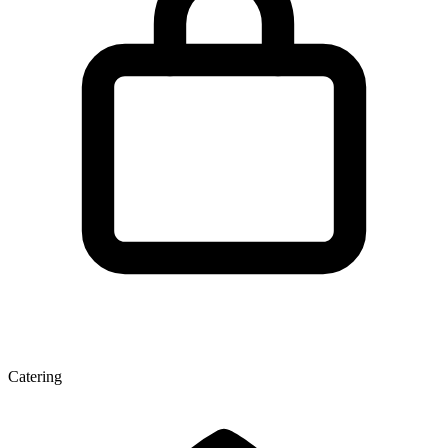
Catering