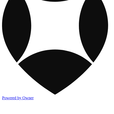
Powered by Owner