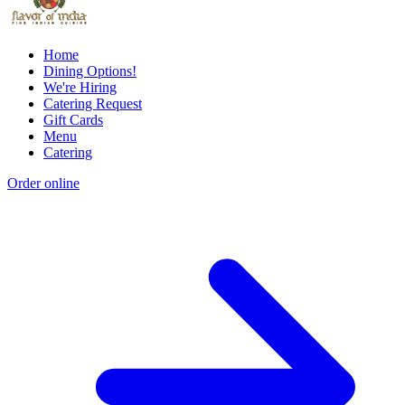
Home
Dining Options!
We're Hiring
Catering Request
Gift Cards
Menu
Catering
Order online