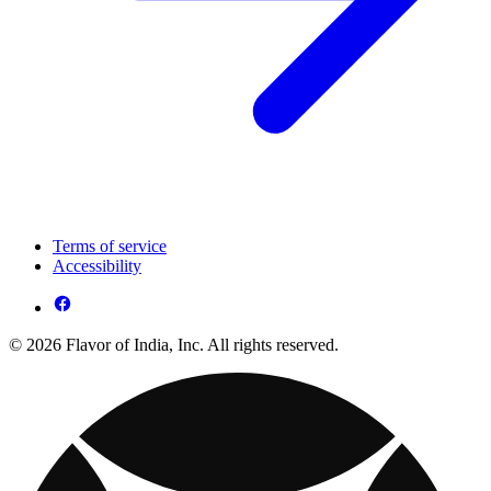
Terms of service
Accessibility
© 2026 Flavor of India, Inc. All rights reserved.