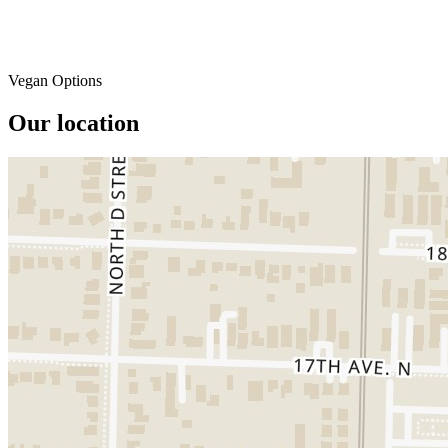
Vegan Options
Our location