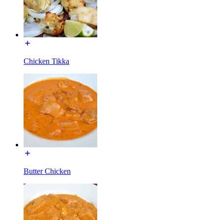
Chicken Tikka
Butter Chicken