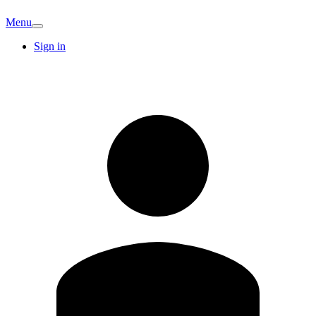
Menu
Sign in