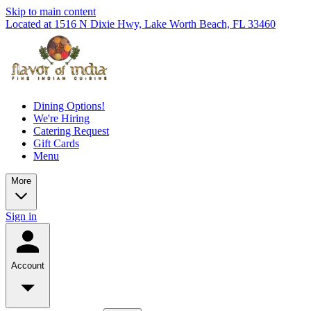
Skip to main content
Located at 1516 N Dixie Hwy, Lake Worth Beach, FL 33460
Dining Options!
We're Hiring
Catering Request
Gift Cards
Menu
More
Sign in
Account