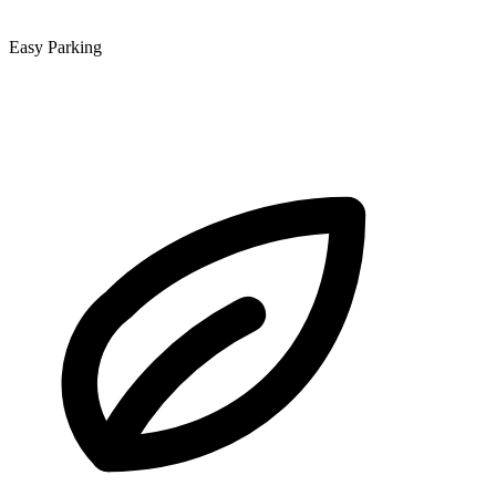
Easy Parking