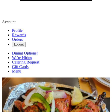
Account
Profile
Rewards
Orders
Logout
Dining Options!
We're Hiring
Catering Request
Gift Cards
Menu