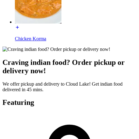
Chicken Korma
Craving indian food? Order pickup or
delivery now!
We offer pickup and delivery to Cloud Lake! Get indian food
delivered in 45 mins.
Featuring