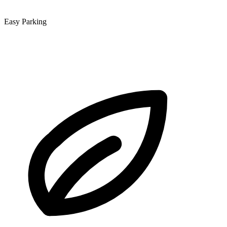
Easy Parking