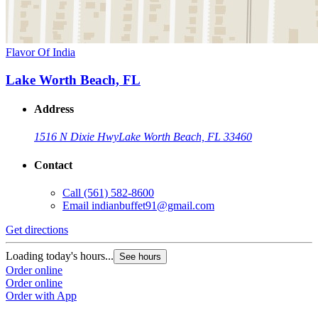
Flavor Of India
Lake Worth Beach, FL
Address
1516 N Dixie Hwy
Lake Worth Beach, FL 33460
Contact
Call
(561) 582-8600
Email
indianbuffet91@gmail.com
Get directions
Loading today's hours...
See hours
Order online
Order online
Order with App