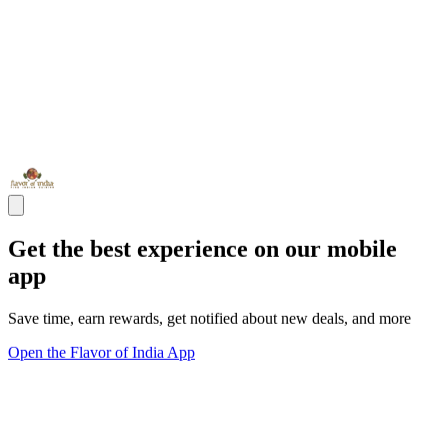
Get the best experience on our mobile
app
Save time, earn rewards, get notified about new deals, and more
Open the Flavor of India App