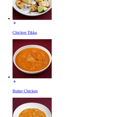
Chicken Tikka
Butter Chicken