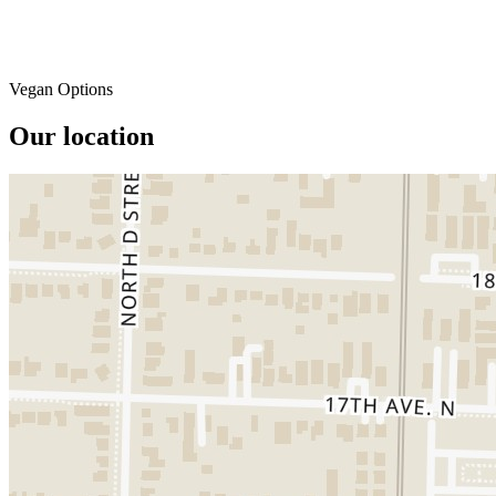
Vegan Options
Our location