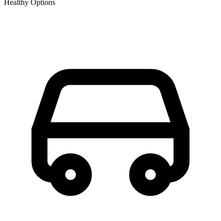
Healthy Options