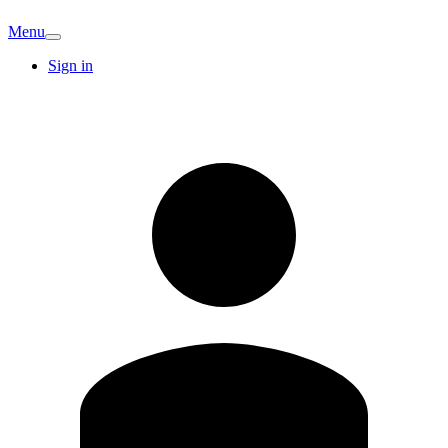
Menu
Sign in