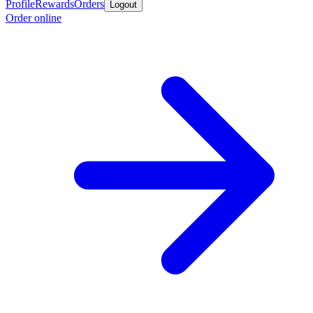
Profile
Rewards
Orders
Logout
Order online