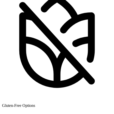
Gluten-Free Options