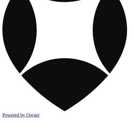
Powered by Owner