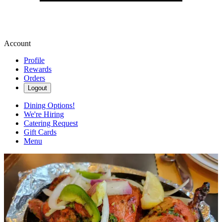
Account
Profile
Rewards
Orders
Logout
Dining Options!
We're Hiring
Catering Request
Gift Cards
Menu