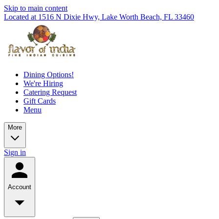
Skip to main content
Located at 1516 N Dixie Hwy, Lake Worth Beach, FL 33460
Dining Options!
We're Hiring
Catering Request
Gift Cards
Menu
More
Sign in
Account