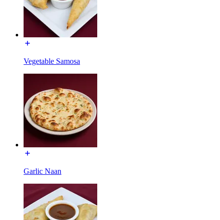
Vegetable Samosa
Garlic Naan