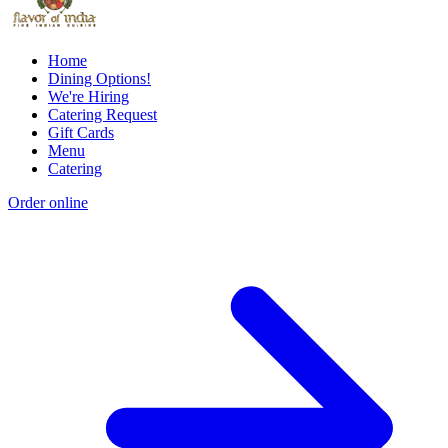
Home
Dining Options!
We're Hiring
Catering Request
Gift Cards
Menu
Catering
Order online