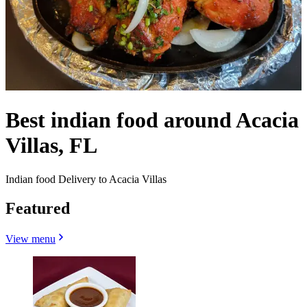
Best indian food around Acacia
Villas, FL
Indian food Delivery to Acacia Villas
Featured
View menu