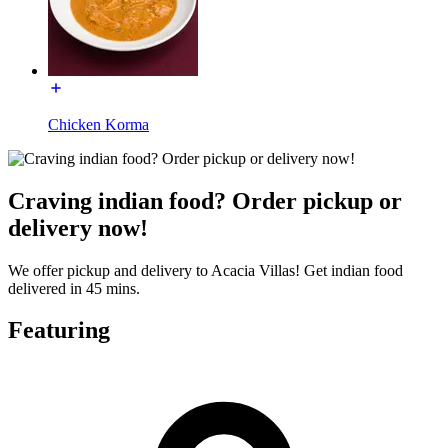
Chicken Korma
Craving indian food? Order pickup or
delivery now!
We offer pickup and delivery to Acacia Villas! Get indian food
delivered in 45 mins.
Featuring