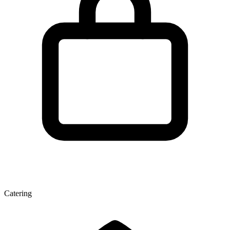
Catering