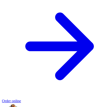
Order online