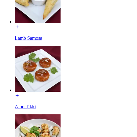
Lamb Samosa
Aloo Tikki