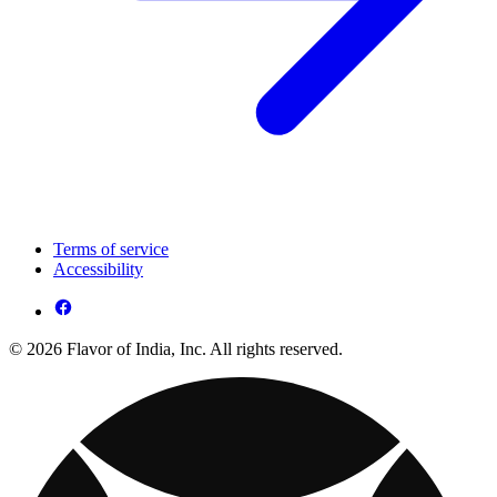
Terms of service
Accessibility
© 2026 Flavor of India, Inc. All rights reserved.