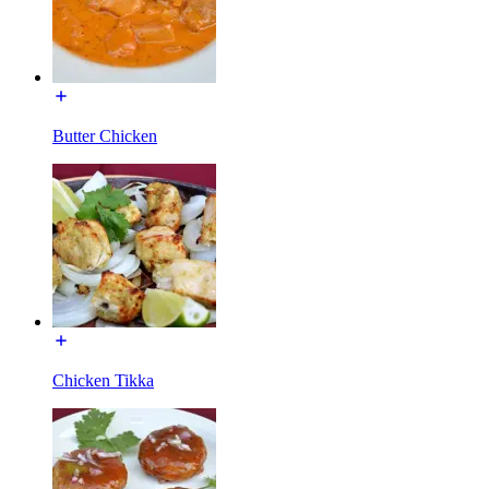
Butter Chicken
Chicken Tikka