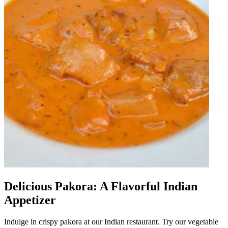
Delicious Pakora: A Flavorful Indian
Appetizer
Indulge in crispy pakora at our Indian restaurant. Try our vegetable