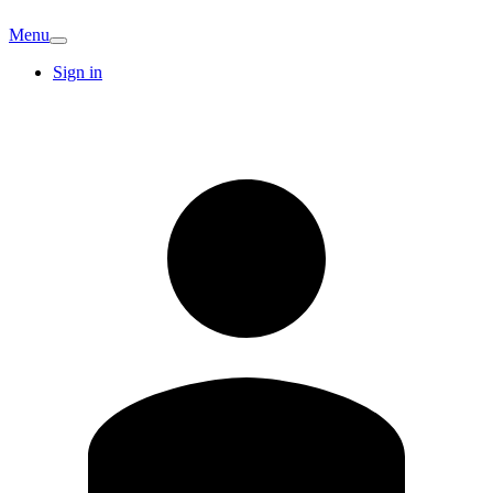
Menu
Sign in