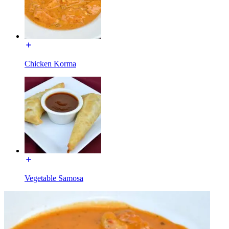
Chicken Korma
Vegetable Samosa