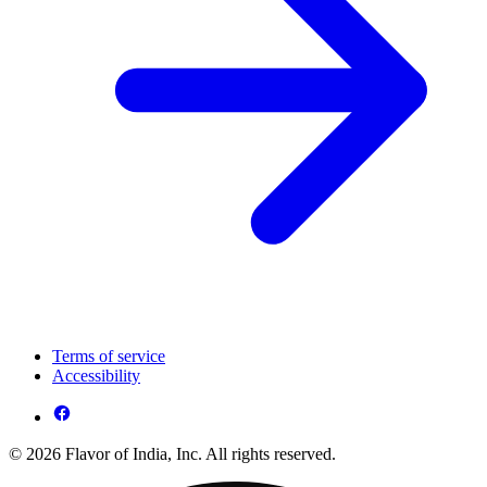
Terms of service
Accessibility
© 2026 Flavor of India, Inc. All rights reserved.