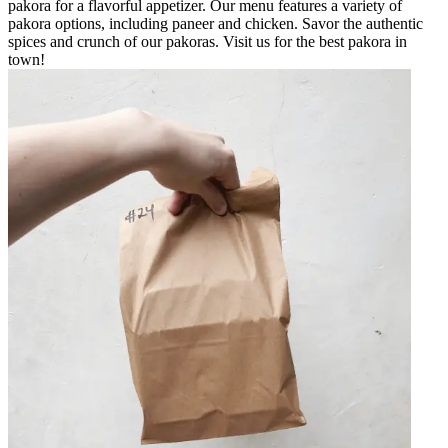
pakora for a flavorful appetizer. Our menu features a variety of
pakora options, including paneer and chicken. Savor the authentic
spices and crunch of our pakoras. Visit us for the best pakora in
town!