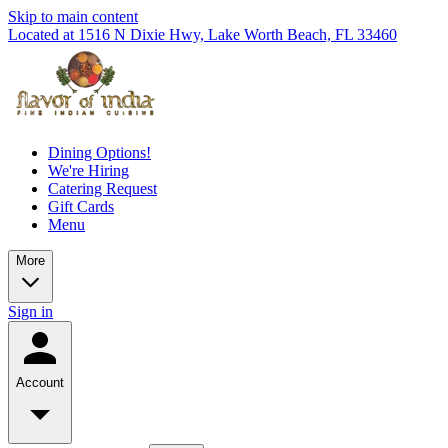
Skip to main content
Located at 1516 N Dixie Hwy, Lake Worth Beach, FL 33460
Dining Options!
We're Hiring
Catering Request
Gift Cards
Menu
More
Sign in
Account