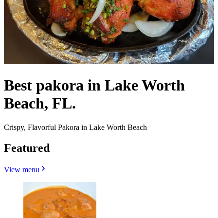
Best pakora in Lake Worth
Beach, FL.
Crispy, Flavorful Pakora in Lake Worth Beach
Featured
View menu