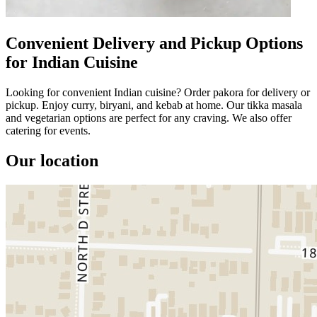
Convenient Delivery and Pickup Options
for Indian Cuisine
Looking for convenient Indian cuisine? Order pakora for delivery or
pickup. Enjoy curry, biryani, and kebab at home. Our tikka masala
and vegetarian options are perfect for any craving. We also offer
catering for events.
Our location