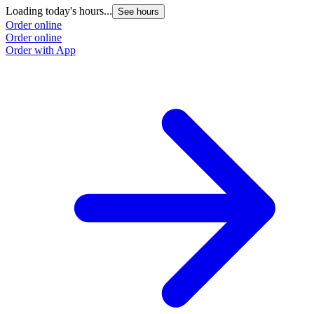
Loading today's hours...
See hours
Order online
Order online
Order with App