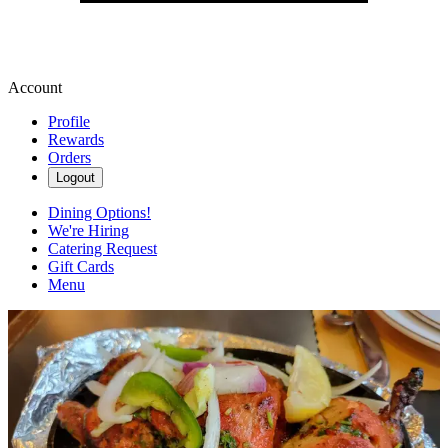
Account
Profile
Rewards
Orders
Logout
Dining Options!
We're Hiring
Catering Request
Gift Cards
Menu