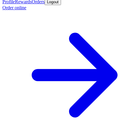
Profile
Rewards
Orders
Logout
Order online