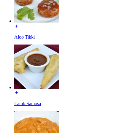
Aloo Tikki
Lamb Samosa