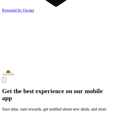
Powered by Owner
Get the best experience on our mobile
app
Save time, earn rewards, get notified about new deals, and more