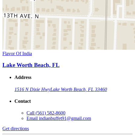
Flavor Of India
Lake Worth Beach, FL
Address
1516 N Dixie Hwy
Lake Worth Beach, FL 33460
Contact
Call
(561) 582-8600
Email
indianbuffet91@gmail.com
Get directions