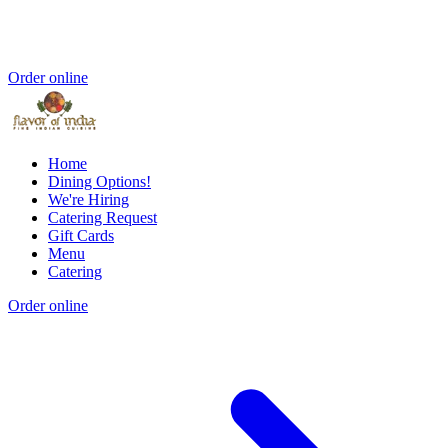
Order online
Home
Dining Options!
We're Hiring
Catering Request
Gift Cards
Menu
Catering
Order online