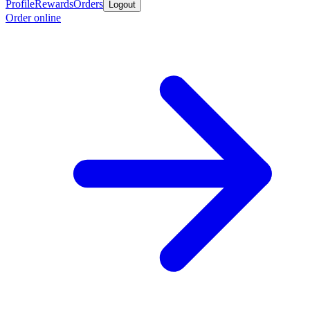
Profile
Rewards
Orders
Logout
Order online