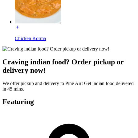
Chicken Korma
Craving indian food? Order pickup or
delivery now!
We offer pickup and delivery to Pine Air! Get indian food delivered
in 45 mins.
Featuring