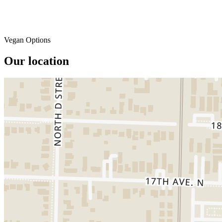
Vegan Options
Our location