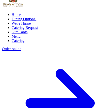
Home
Dining Options!
We're Hiring
Catering Request
Gift Cards
Menu
Catering
Order online