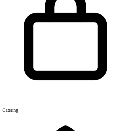
Catering