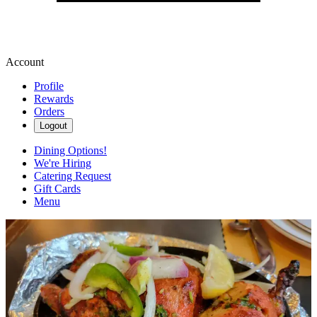
Account
Profile
Rewards
Orders
Logout
Dining Options!
We're Hiring
Catering Request
Gift Cards
Menu