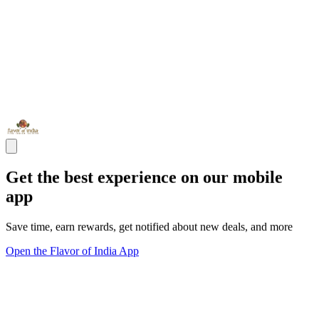
Get the best experience on our mobile
app
Save time, earn rewards, get notified about new deals, and more
Open the Flavor of India App