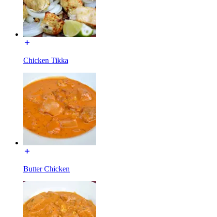
Chicken Tikka
Butter Chicken