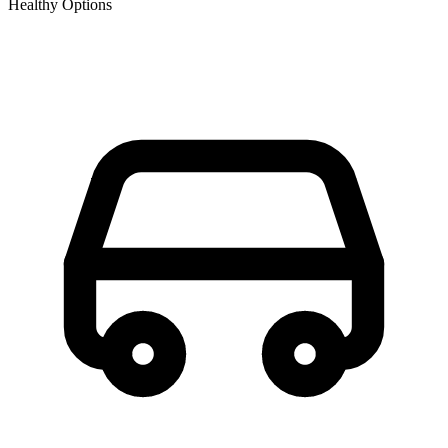
Healthy Options