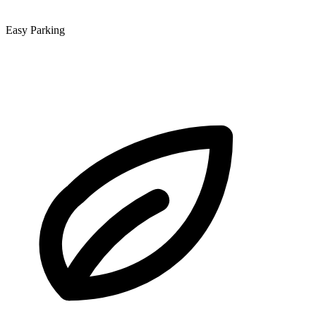
Easy Parking