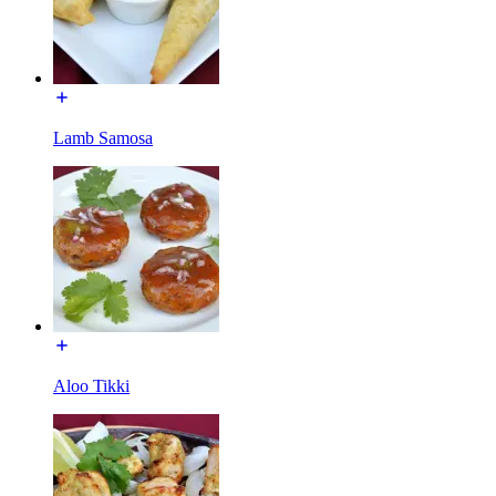
Lamb Samosa
Aloo Tikki