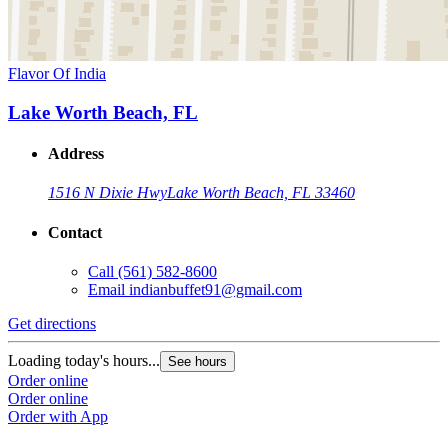
Flavor Of India
Lake Worth Beach, FL
Address
1516 N Dixie Hwy
Lake Worth Beach, FL 33460
Contact
Call
(561) 582-8600
Email
indianbuffet91@gmail.com
Get directions
Loading today's hours...
See hours
Order online
Order online
Order with App