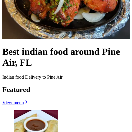
Best indian food around Pine
Air, FL
Indian food Delivery to Pine Air
Featured
View menu