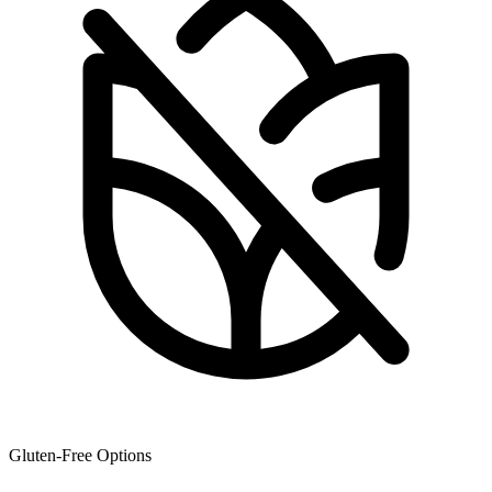
Gluten-Free Options