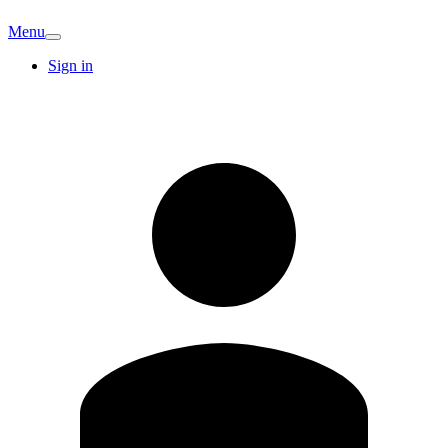
Menu
Sign in