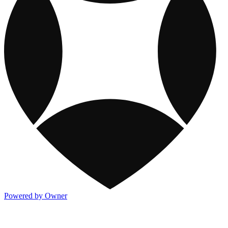
Powered by Owner