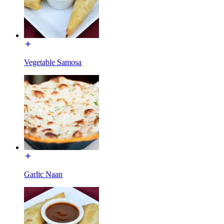
Vegetable Samosa
Garlic Naan