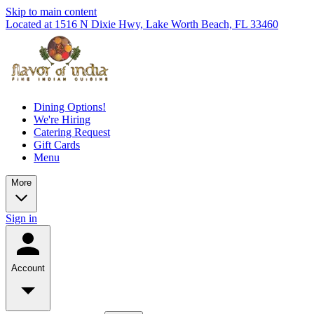
Skip to main content
Located at 1516 N Dixie Hwy, Lake Worth Beach, FL 33460
Dining Options!
We're Hiring
Catering Request
Gift Cards
Menu
More
Sign in
Account