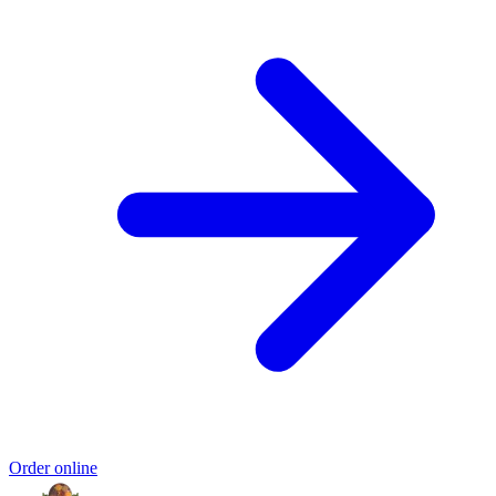
Order online