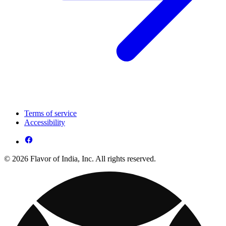
Terms of service
Accessibility
© 2026 Flavor of India, Inc. All rights reserved.