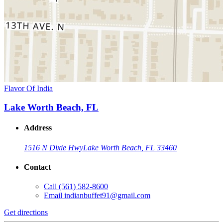
Flavor Of India
Lake Worth Beach, FL
Address
1516 N Dixie Hwy
Lake Worth Beach, FL 33460
Contact
Call
(561) 582-8600
Email
indianbuffet91@gmail.com
Get directions