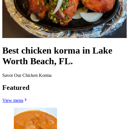
Best chicken korma in Lake
Worth Beach, FL.
Savor Our Chicken Korma
Featured
View menu