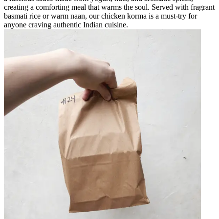
creating a comforting meal that warms the soul. Served with fragrant
basmati rice or warm naan, our chicken korma is a must-try for
anyone craving authentic Indian cuisine.