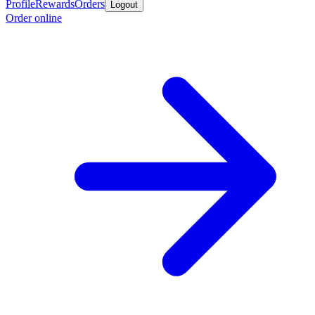
Profile
Rewards
Orders
Logout
Order online