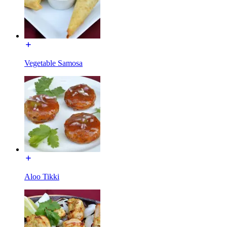
Vegetable Samosa
Aloo Tikki