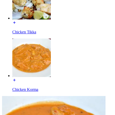
Chicken Tikka
Chicken Korma