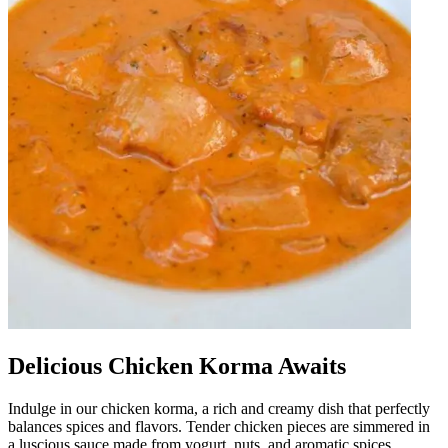
Delicious Chicken Korma Awaits
Indulge in our chicken korma, a rich and creamy dish that perfectly
balances spices and flavors. Tender chicken pieces are simmered in
a luscious sauce made from yogurt, nuts, and aromatic spices,