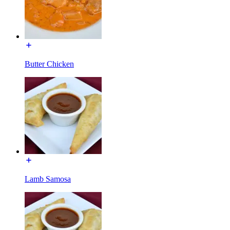
Butter Chicken
Lamb Samosa