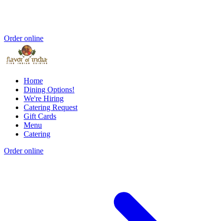
Order online
Home
Dining Options!
We're Hiring
Catering Request
Gift Cards
Menu
Catering
Order online