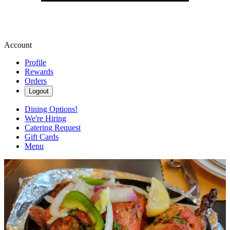
Account
Profile
Rewards
Orders
Logout
Dining Options!
We're Hiring
Catering Request
Gift Cards
Menu