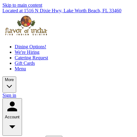
Skip to main content
Located at 1516 N Dixie Hwy, Lake Worth Beach, FL 33460
Dining Options!
We're Hiring
Catering Request
Gift Cards
Menu
More
Sign in
Account