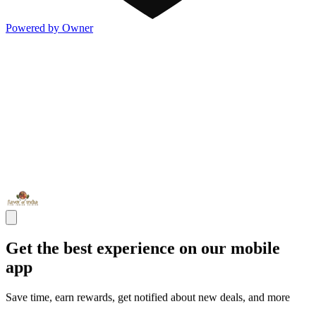
Powered by Owner
Get the best experience on our mobile
app
Save time, earn rewards, get notified about new deals, and more