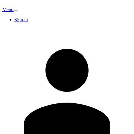
Menu
Sign in