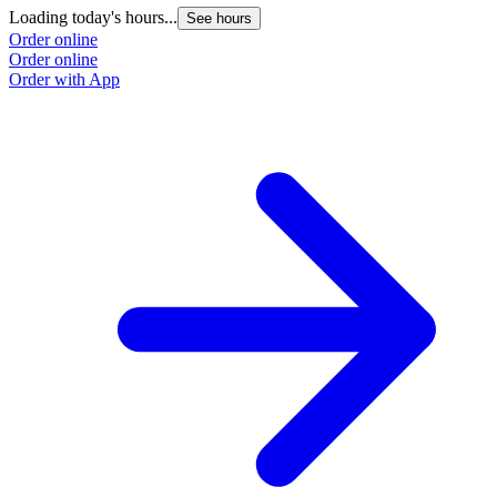
Loading today's hours...
See hours
Order online
Order online
Order with App