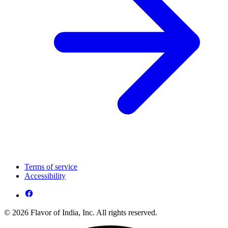
Terms of service
Accessibility
© 2026 Flavor of India, Inc. All rights reserved.