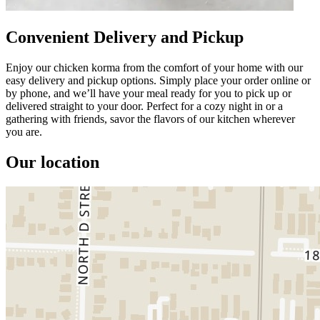
Convenient Delivery and Pickup
Enjoy our chicken korma from the comfort of your home with our
easy delivery and pickup options. Simply place your order online or
by phone, and we’ll have your meal ready for you to pick up or
delivered straight to your door. Perfect for a cozy night in or a
gathering with friends, savor the flavors of our kitchen wherever
you are.
Our location