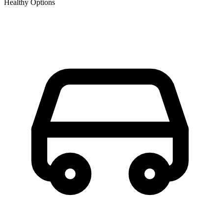
Healthy Options