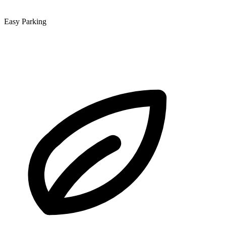
Easy Parking