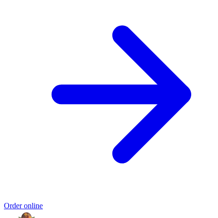
Order online