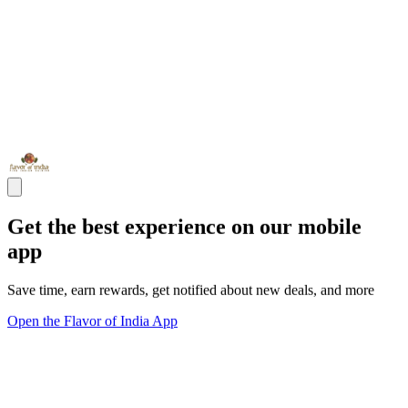
Get the best experience on our mobile
app
Save time, earn rewards, get notified about new deals, and more
Open the Flavor of India App