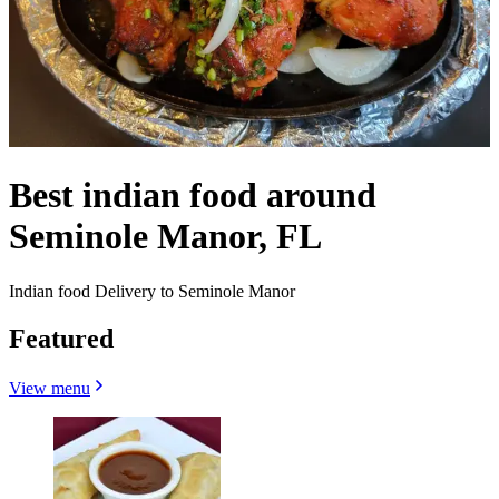
Best indian food around
Seminole Manor, FL
Indian food Delivery to Seminole Manor
Featured
View menu