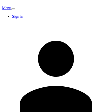
Menu
Sign in