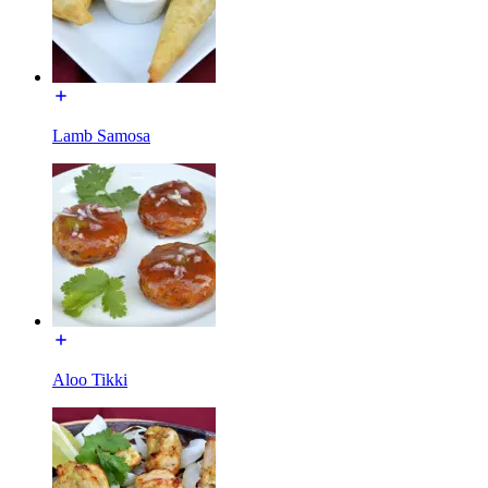
Lamb Samosa
Aloo Tikki