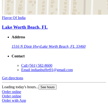
Flavor Of India
Lake Worth Beach, FL
Address
1516 N Dixie Hwy
Lake Worth Beach, FL 33460
Contact
Call
(561) 582-8600
Email
indianbuffet91@gmail.com
Get directions
Loading today's hours...
See hours
Order online
Order online
Order with App