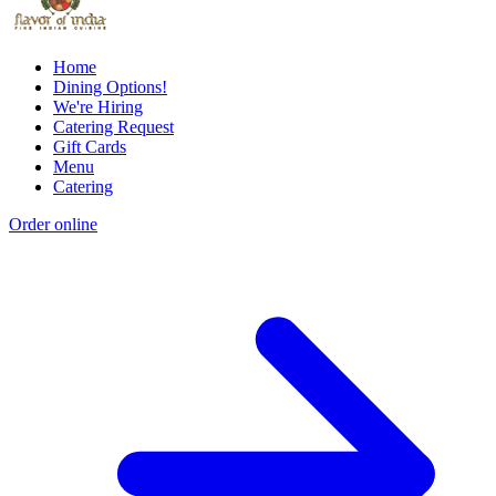
Home
Dining Options!
We're Hiring
Catering Request
Gift Cards
Menu
Catering
Order online