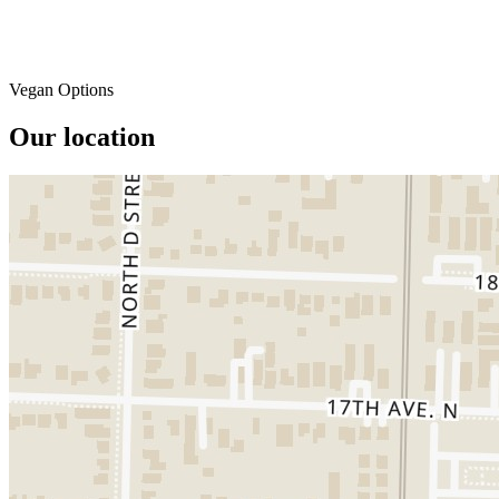
Vegan Options
Our location