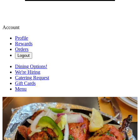
Account
Profile
Rewards
Orders
Logout
Dining Options!
We're Hiring
Catering Request
Gift Cards
Menu