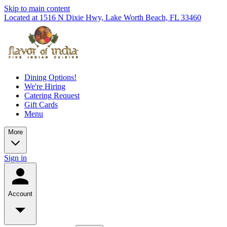
Skip to main content
Located at 1516 N Dixie Hwy, Lake Worth Beach, FL 33460
Dining Options!
We're Hiring
Catering Request
Gift Cards
Menu
More
Sign in
Account