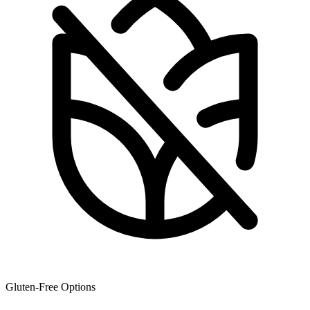
Gluten-Free Options