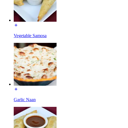
Vegetable Samosa
Garlic Naan