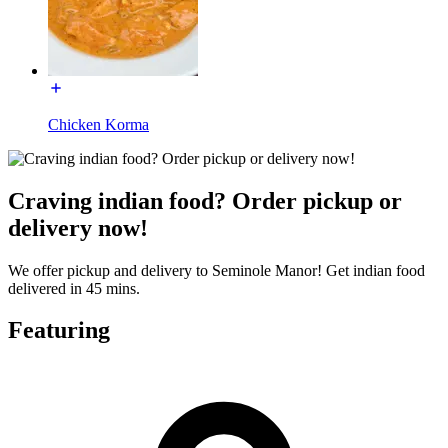
Chicken Korma
Craving indian food? Order pickup or
delivery now!
We offer pickup and delivery to Seminole Manor! Get indian food
delivered in 45 mins.
Featuring