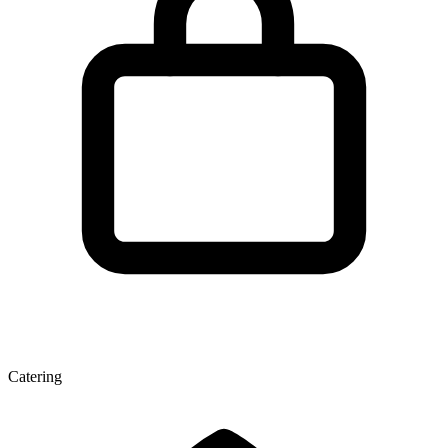
Catering