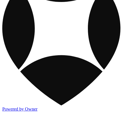
Powered by Owner