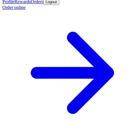
Profile
Rewards
Orders
Logout
Order online