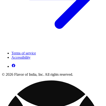
Terms of service
Accessibility
© 2026 Flavor of India, Inc. All rights reserved.