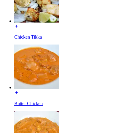
Chicken Tikka
Butter Chicken