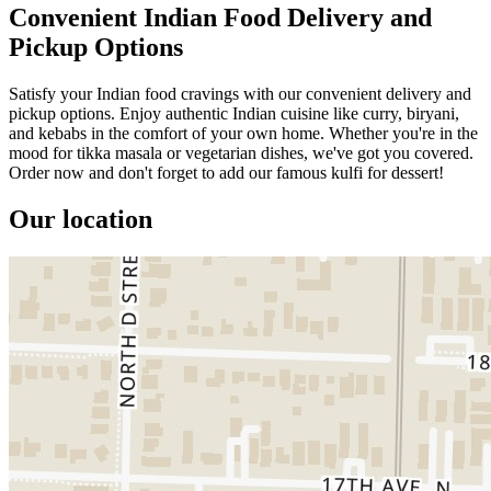
Convenient Indian Food Delivery and
Pickup Options
Satisfy your Indian food cravings with our convenient delivery and
pickup options. Enjoy authentic Indian cuisine like curry, biryani,
and kebabs in the comfort of your own home. Whether you're in the
mood for tikka masala or vegetarian dishes, we've got you covered.
Order now and don't forget to add our famous kulfi for dessert!
Our location