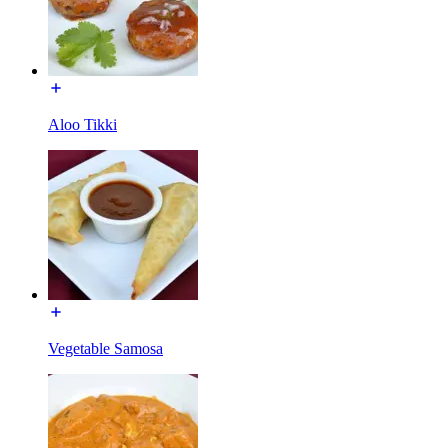
Aloo Tikki
Vegetable Samosa