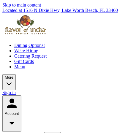
Skip to main content
Located at 1516 N Dixie Hwy, Lake Worth Beach, FL 33460
Dining Options!
We're Hiring
Catering Request
Gift Cards
Menu
More
Sign in
Account