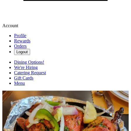
Account
Profile
Rewards
Orders
Logout
Dining Options!
We're Hiring
Catering Request
Gift Cards
Menu