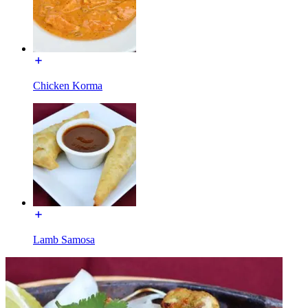
Chicken Korma
Lamb Samosa