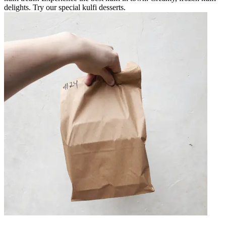
delights. Try our special kulfi desserts.