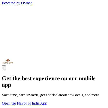
Powered by Owner
Get the best experience on our mobile
app
Save time, earn rewards, get notified about new deals, and more
Open the Flavor of India App