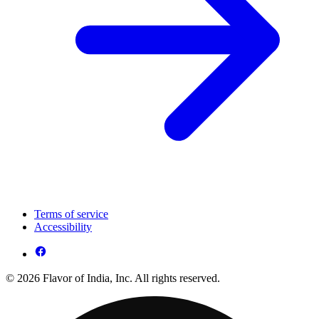
Terms of service
Accessibility
© 2026 Flavor of India, Inc. All rights reserved.