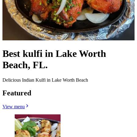
Best kulfi in Lake Worth
Beach, FL.
Delicious Indian Kulfi in Lake Worth Beach
Featured
View menu