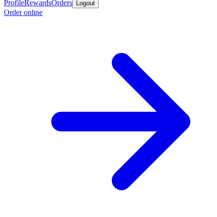
Profile
Rewards
Orders
Logout
Order online