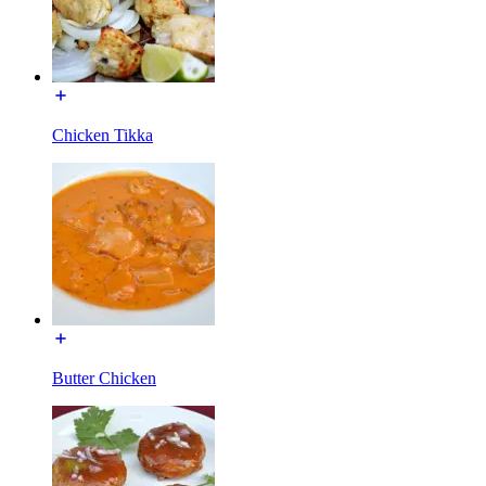
Chicken Tikka
Butter Chicken