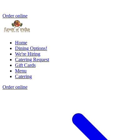
Order online
Home
Dining Options!
We're Hiring
Catering Request
Gift Cards
Menu
Catering
Order online