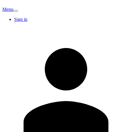
Menu
Sign in