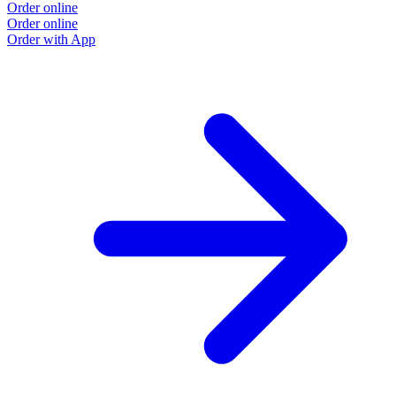
Order online
Order online
Order with App