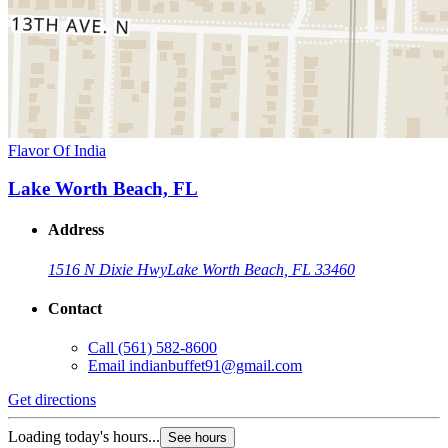
Flavor Of India
Lake Worth Beach, FL
Address
1516 N Dixie Hwy
Lake Worth Beach, FL 33460
Contact
Call
(561) 582-8600
Email
indianbuffet91@gmail.com
Get directions
Loading today's hours...
See hours