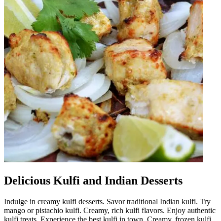
Delicious Kulfi and Indian Desserts
Indulge in creamy kulfi desserts. Savor traditional Indian kulfi. Try
mango or pistachio kulfi. Creamy, rich kulfi flavors. Enjoy authentic
kulfi treats. Experience the best kulfi in town. Creamy, frozen kulfi