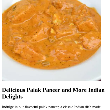
Delicious Palak Paneer and More Indian
Delights
Indulge in our flavorful palak paneer, a classic Indian dish made