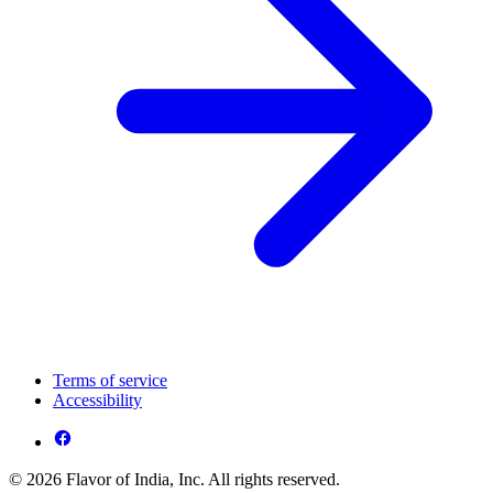
Terms of service
Accessibility
© 2026 Flavor of India, Inc. All rights reserved.