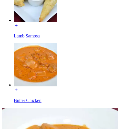
Lamb Samosa
Butter Chicken