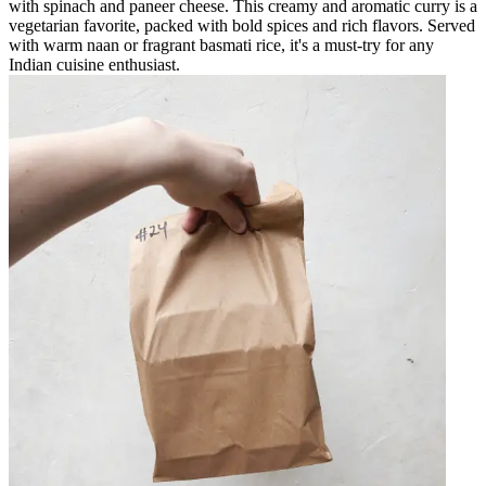
with spinach and paneer cheese. This creamy and aromatic curry is a
vegetarian favorite, packed with bold spices and rich flavors. Served
with warm naan or fragrant basmati rice, it's a must-try for any
Indian cuisine enthusiast.