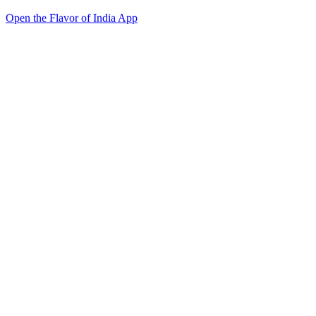
Open the Flavor of India App