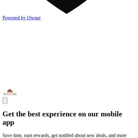
Powered by Owner
Get the best experience on our mobile
app
Save time, earn rewards, get notified about new deals, and more