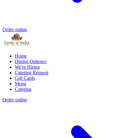
Order online
Home
Dining Options!
We're Hiring
Catering Request
Gift Cards
Menu
Catering
Order online