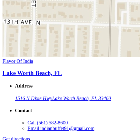
Flavor Of India
Lake Worth Beach, FL
Address
1516 N Dixie Hwy
Lake Worth Beach, FL 33460
Contact
Call
(561) 582-8600
Email
indianbuffet91@gmail.com
Get directions