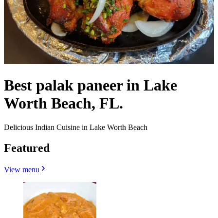
Best palak paneer in Lake
Worth Beach, FL.
Delicious Indian Cuisine in Lake Worth Beach
Featured
View menu