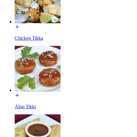
Chicken Tikka
Aloo Tikki