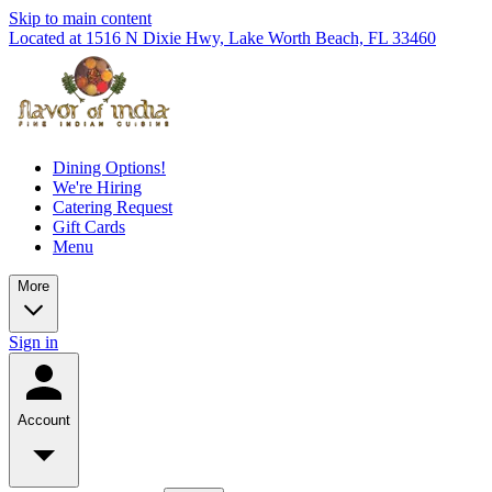
Skip to main content
Located at 1516 N Dixie Hwy, Lake Worth Beach, FL 33460
Dining Options!
We're Hiring
Catering Request
Gift Cards
Menu
More
Sign in
Account