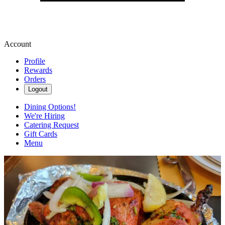
Account
Profile
Rewards
Orders
Logout
Dining Options!
We're Hiring
Catering Request
Gift Cards
Menu