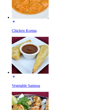
Chicken Korma
Vegetable Samosa