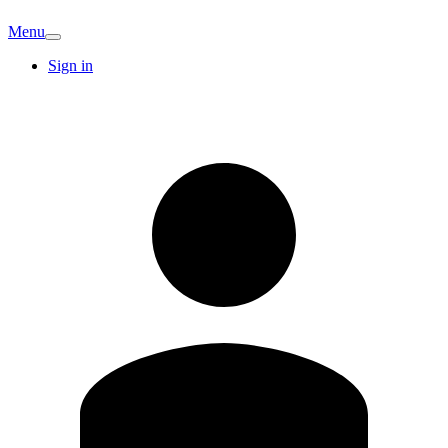
Menu
Sign in