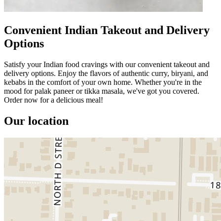
Convenient Indian Takeout and Delivery
Options
Satisfy your Indian food cravings with our convenient takeout and
delivery options. Enjoy the flavors of authentic curry, biryani, and
kebabs in the comfort of your own home. Whether you're in the
mood for palak paneer or tikka masala, we've got you covered.
Order now for a delicious meal!
Our location