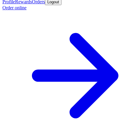
Profile
Rewards
Orders
Logout
Order online