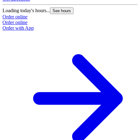
Loading today's hours...
See hours
Order online
Order online
Order with App