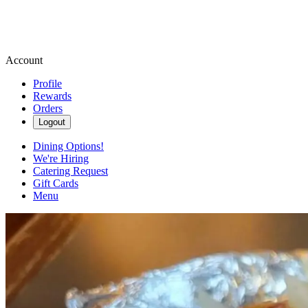
Account
Profile
Rewards
Orders
Logout
Dining Options!
We're Hiring
Catering Request
Gift Cards
Menu