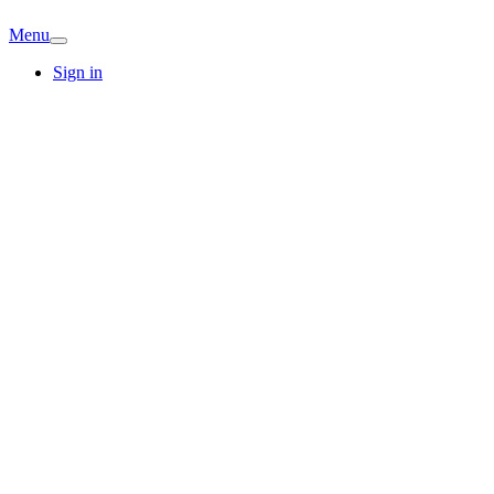
Menu
Sign in