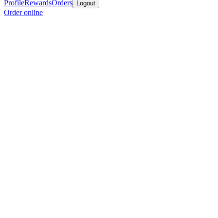
Profile
Rewards
Orders
Logout
Order online