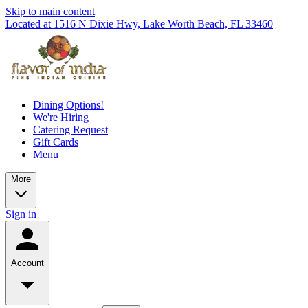
Skip to main content
Located at 1516 N Dixie Hwy, Lake Worth Beach, FL 33460
Dining Options!
We're Hiring
Catering Request
Gift Cards
Menu
More
Sign in
Account