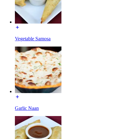
Vegetable Samosa
Garlic Naan