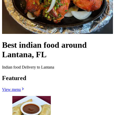
Best indian food around
Lantana, FL
Indian food Delivery to Lantana
Featured
View menu