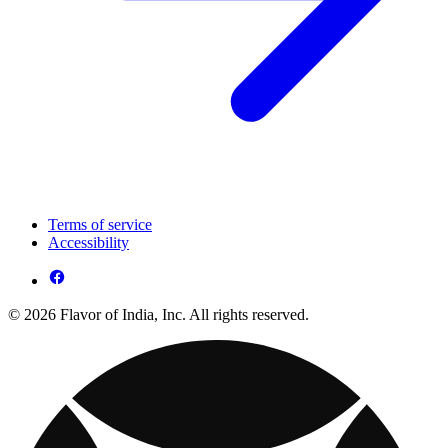
Terms of service
Accessibility
© 2026 Flavor of India, Inc. All rights reserved.