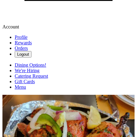
Account
Profile
Rewards
Orders
Logout
Dining Options!
We're Hiring
Catering Request
Gift Cards
Menu