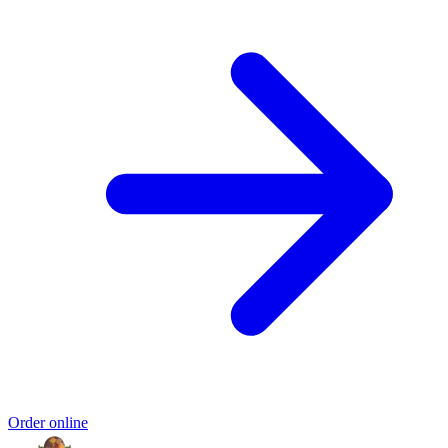
Order online