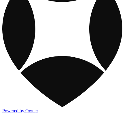
Powered by Owner