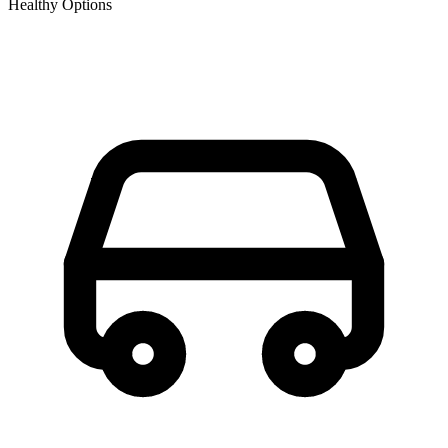
Healthy Options