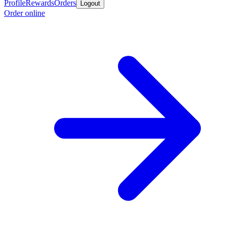
Profile
Rewards
Orders
Logout
Order online