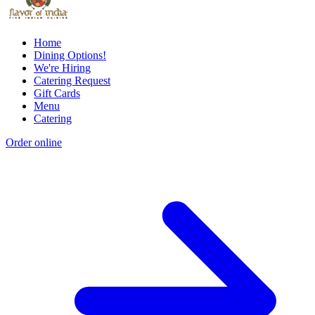
Home
Dining Options!
We're Hiring
Catering Request
Gift Cards
Menu
Catering
Order online