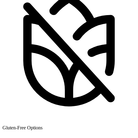
Gluten-Free Options