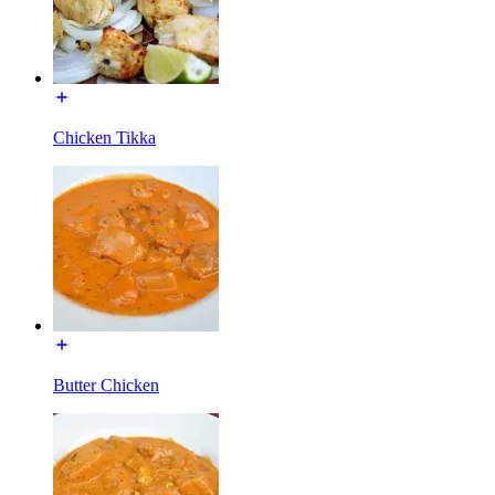
Chicken Tikka
Butter Chicken