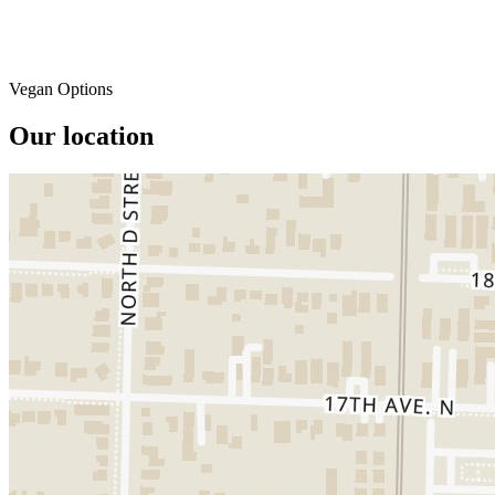
Vegan Options
Our location