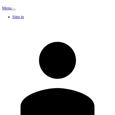
Menu
Sign in