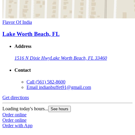
Flavor Of India
Lake Worth Beach, FL
Address
1516 N Dixie Hwy
Lake Worth Beach, FL 33460
Contact
Call
(561) 582-8600
Email
indianbuffet91@gmail.com
Get directions
Loading today's hours...
See hours
Order online
Order online
Order with App