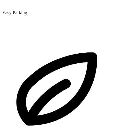
Easy Parking