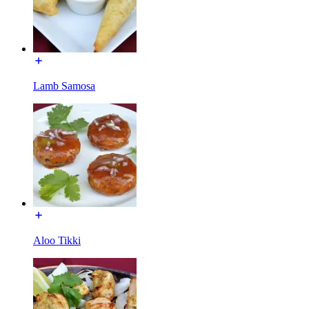
Lamb Samosa
Aloo Tikki