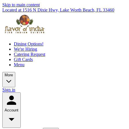
Skip to main content
Located at 1516 N Dixie Hwy, Lake Worth Beach, FL 33460
Dining Options!
We're Hiring
Catering Request
Gift Cards
Menu
More
Sign in
Account