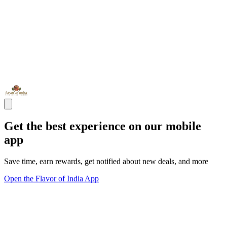
Get the best experience on our mobile
app
Save time, earn rewards, get notified about new deals, and more
Open the Flavor of India App