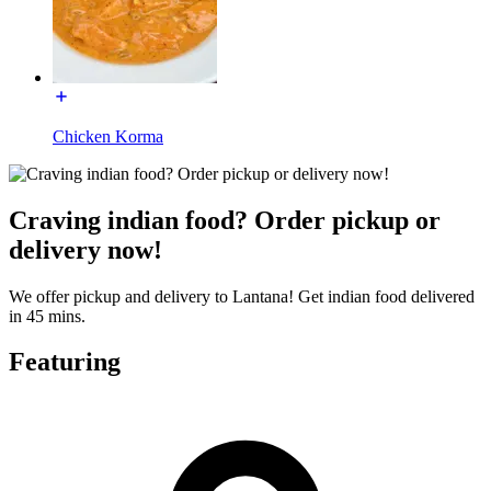
Chicken Korma
Craving indian food? Order pickup or
delivery now!
We offer pickup and delivery to Lantana! Get indian food delivered
in 45 mins.
Featuring