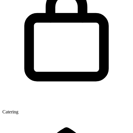
Catering