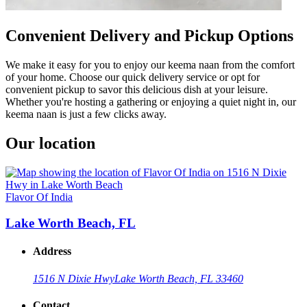
Convenient Delivery and Pickup Options
We make it easy for you to enjoy our keema naan from the comfort
of your home. Choose our quick delivery service or opt for
convenient pickup to savor this delicious dish at your leisure.
Whether you're hosting a gathering or enjoying a quiet night in, our
keema naan is just a few clicks away.
Our location
Flavor Of India
Lake Worth Beach, FL
Address
1516 N Dixie Hwy
Lake Worth Beach, FL 33460
Contact