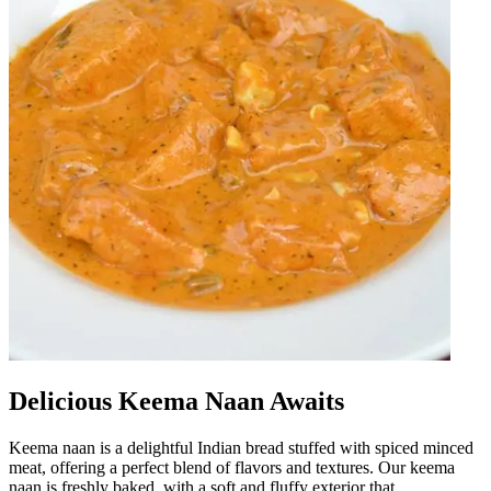
Delicious Keema Naan Awaits
Keema naan is a delightful Indian bread stuffed with spiced minced
meat, offering a perfect blend of flavors and textures. Our keema
naan is freshly baked, with a soft and fluffy exterior that