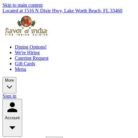
Skip to main content
Located at 1516 N Dixie Hwy, Lake Worth Beach, FL 33460
Dining Options!
We're Hiring
Catering Request
Gift Cards
Menu
More
Sign in
Account