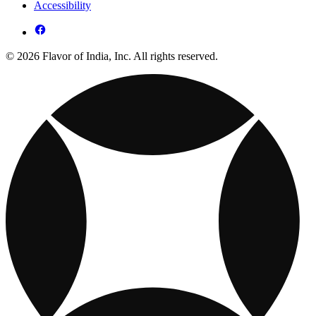
Accessibility
© 2026 Flavor of India, Inc. All rights reserved.