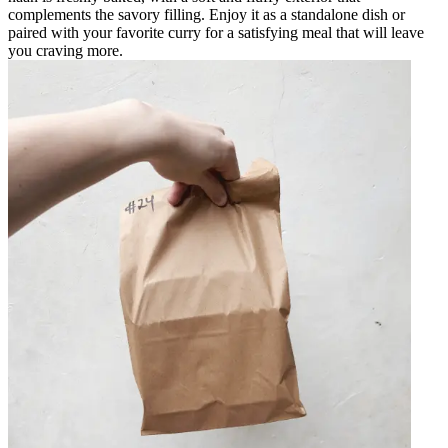
complements the savory filling. Enjoy it as a standalone dish or
paired with your favorite curry for a satisfying meal that will leave
you craving more.