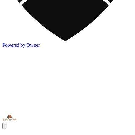
Powered by Owner