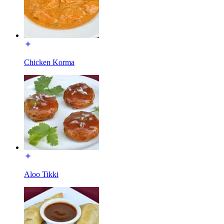
Chicken Korma
Aloo Tikki