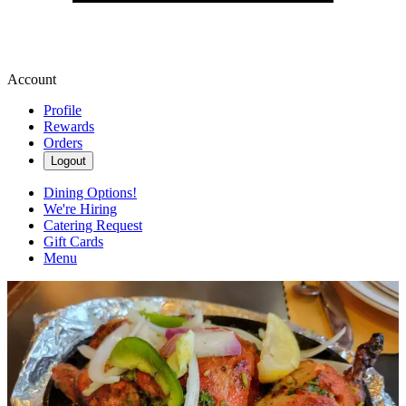
Account
Profile
Rewards
Orders
Logout
Dining Options!
We're Hiring
Catering Request
Gift Cards
Menu