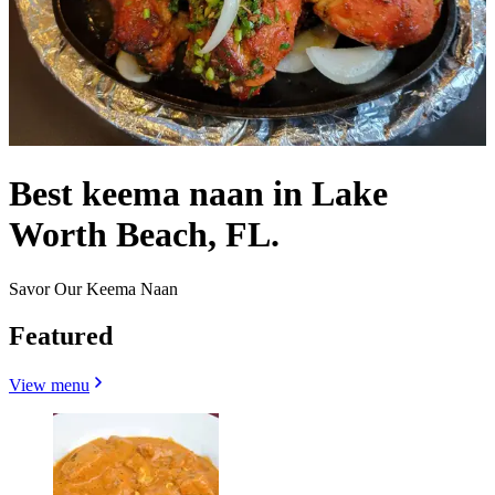
Best keema naan in Lake
Worth Beach, FL.
Savor Our Keema Naan
Featured
View menu