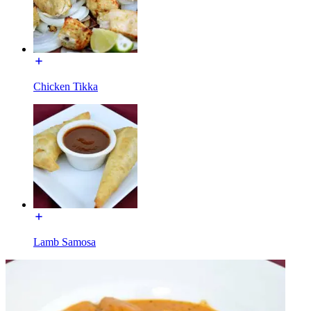
Chicken Tikka
Lamb Samosa