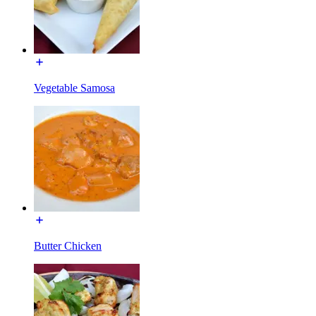
Vegetable Samosa
Butter Chicken