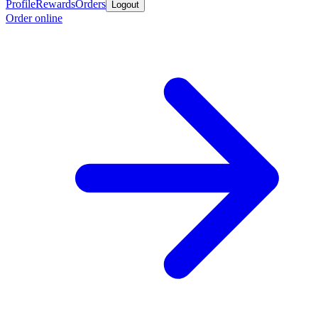
Profile
Rewards
Orders
Logout
Order online