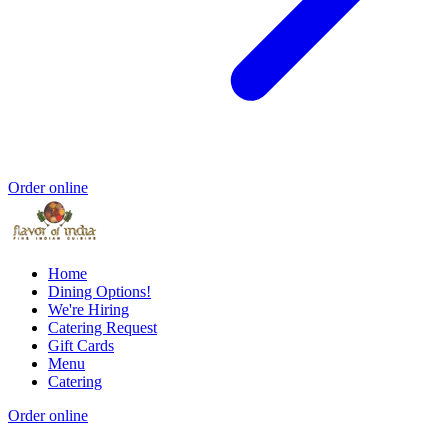
Order online
Home
Dining Options!
We're Hiring
Catering Request
Gift Cards
Menu
Catering
Order online