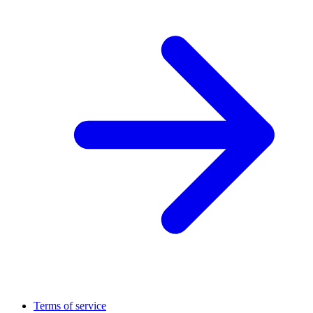
Terms of service