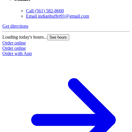
Call
(561) 582-8600
Email
indianbuffet91@gmail.com
Get directions
Loading today's hours...
See hours
Order online
Order online
Order with App