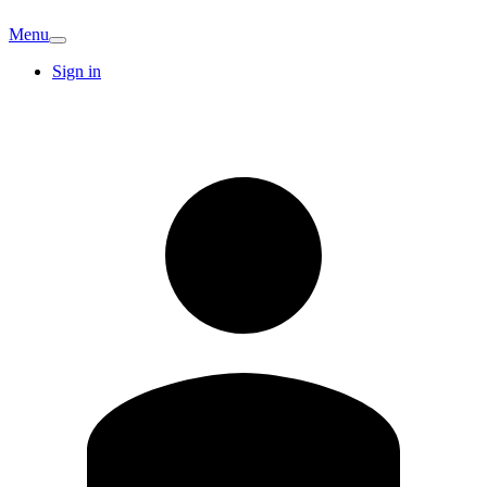
Menu
Sign in