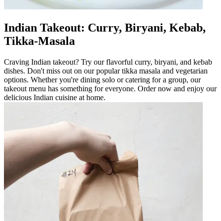
Indian Takeout: Curry, Biryani, Kebab,
Tikka-Masala
Craving Indian takeout? Try our flavorful curry, biryani, and kebab
dishes. Don't miss out on our popular tikka masala and vegetarian
options. Whether you're dining solo or catering for a group, our
takeout menu has something for everyone. Order now and enjoy our
delicious Indian cuisine at home.