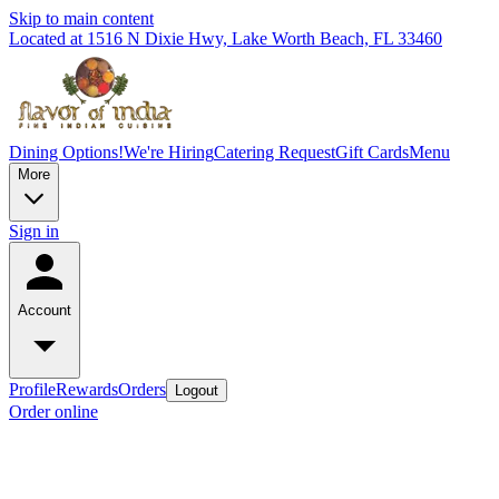
Skip to main content
Located at 1516 N Dixie Hwy, Lake Worth Beach, FL 33460
Dining Options!
We're Hiring
Catering Request
Gift Cards
Menu
More
Sign in
Account
Profile
Rewards
Orders
Logout
Order online