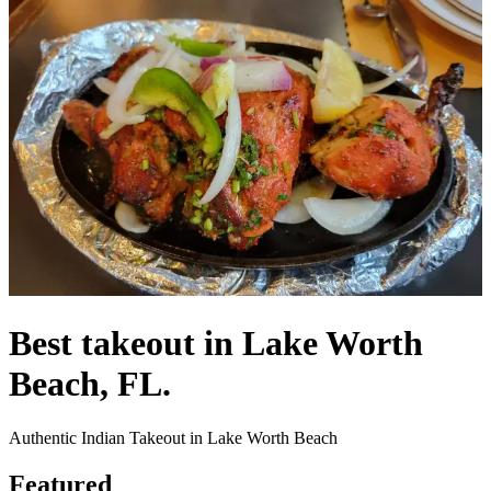
Best takeout in Lake Worth
Beach, FL.
Authentic Indian Takeout in Lake Worth Beach
Featured