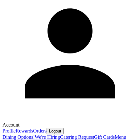
Account
Profile
Rewards
Orders
Logout
Dining Options!
We're Hiring
Catering Request
Gift Cards
Menu