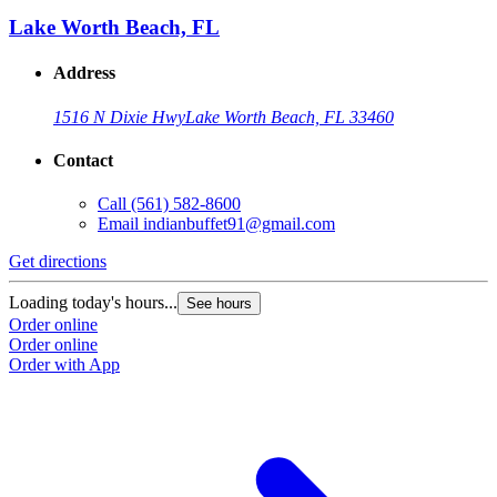
Lake Worth Beach, FL
Address
1516 N Dixie Hwy
Lake Worth Beach, FL 33460
Contact
Call
(561) 582-8600
Email
indianbuffet91@gmail.com
Get directions
Loading today's hours...
See hours
Order online
Order online
Order with App