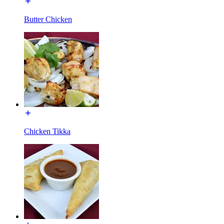
Butter Chicken
Chicken Tikka