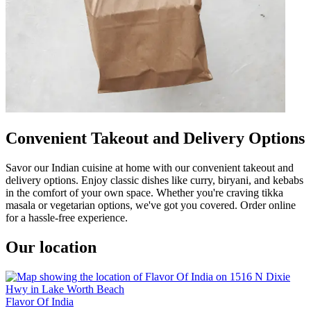
Convenient Takeout and Delivery Options
Savor our Indian cuisine at home with our convenient takeout and
delivery options. Enjoy classic dishes like curry, biryani, and kebabs
in the comfort of your own space. Whether you're craving tikka
masala or vegetarian options, we've got you covered. Order online
for a hassle-free experience.
Our location
Flavor Of India