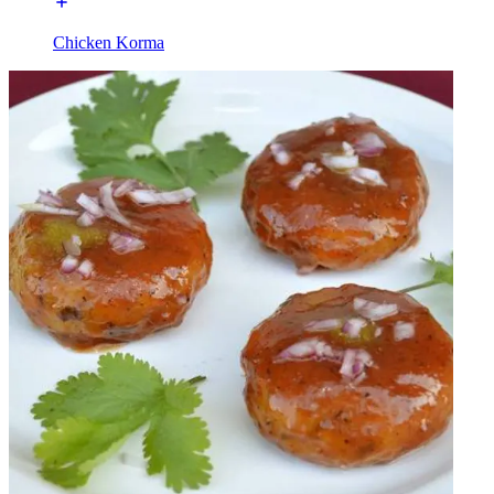
Chicken Korma