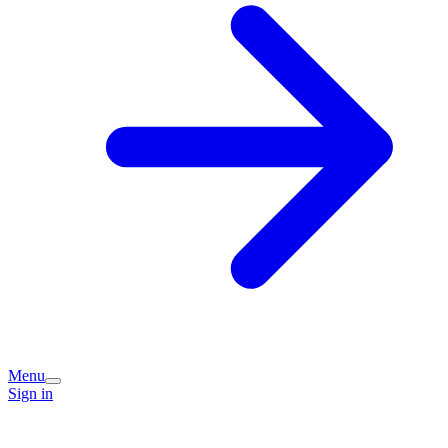
Menu
Sign in