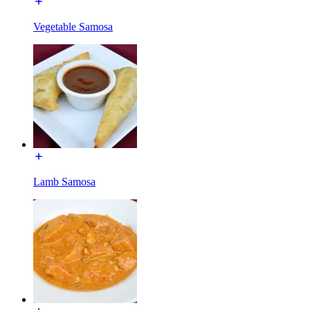
Vegetable Samosa
Lamb Samosa