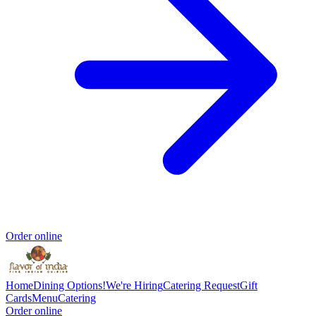
Order online
Home
Dining Options!
We're Hiring
Catering Request
Gift
Cards
Menu
Catering
Order online