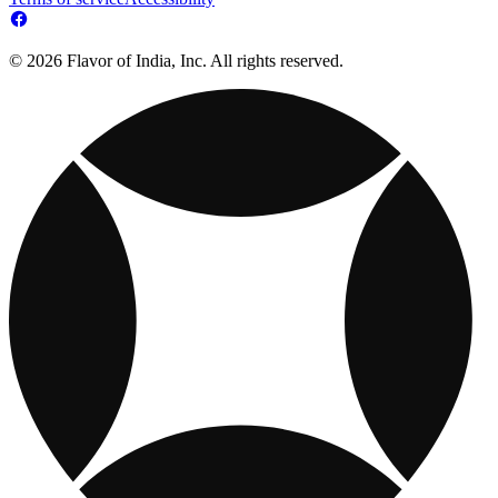
© 2026 Flavor of India, Inc. All rights reserved.