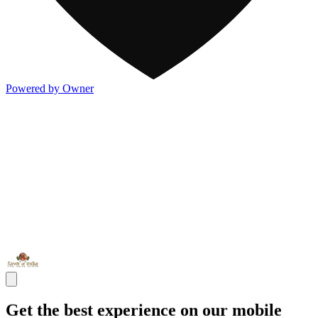
Powered by Owner
Get the best experience on our mobile