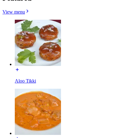
View menu
Aloo Tikki