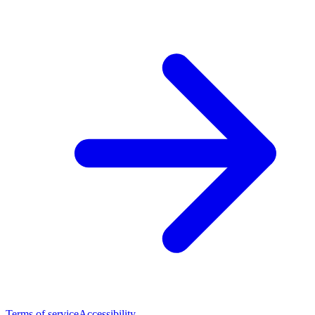
Terms of service
Accessibility