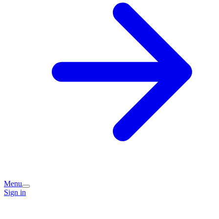
Menu
Sign in