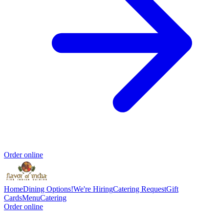
Order online
Home
Dining Options!
We're Hiring
Catering Request
Gift
Cards
Menu
Catering
Order online