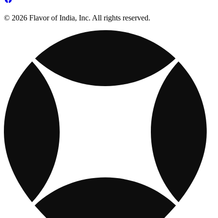
© 2026 Flavor of India, Inc. All rights reserved.