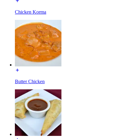
Chicken Korma
Butter Chicken