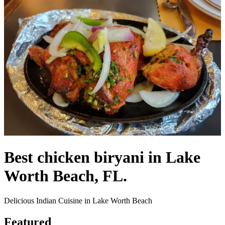
Best chicken biryani in Lake
Worth Beach, FL.
Delicious Indian Cuisine in Lake Worth Beach
Featured