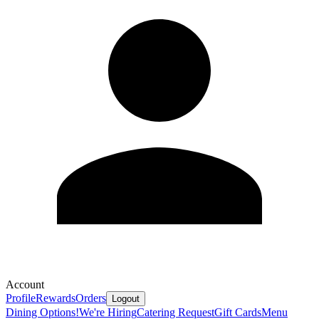
Account
Profile
Rewards
Orders
Logout
Dining Options!
We're Hiring
Catering Request
Gift Cards
Menu