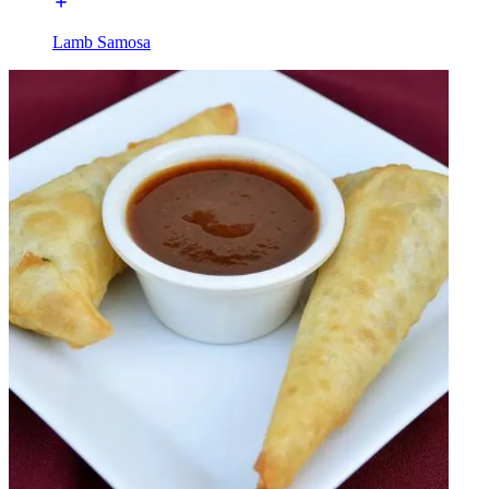
Lamb Samosa