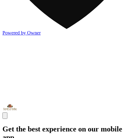
Powered by Owner
Get the best experience on our mobile
app