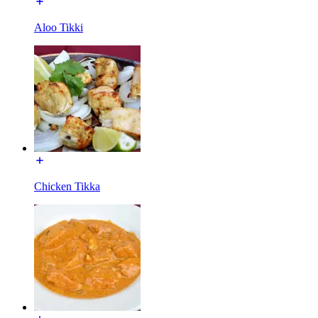
Aloo Tikki
Chicken Tikka