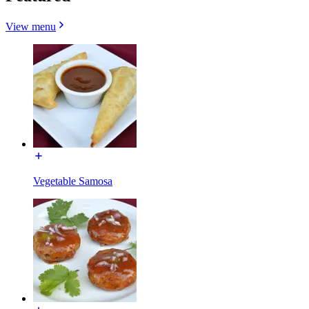
View menu
Vegetable Samosa