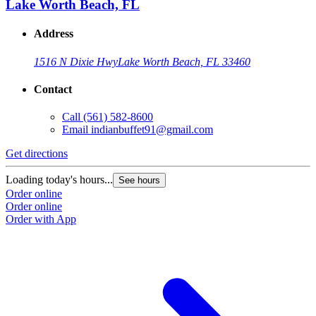
Lake Worth Beach, FL
Address
1516 N Dixie Hwy
Lake Worth Beach, FL 33460
Contact
Call
(561) 582-8600
Email
indianbuffet91@gmail.com
Get directions
Loading today's hours...
See hours
Order online
Order online
Order with App