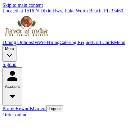
Skip to main content
Located at 1516 N Dixie Hwy, Lake Worth Beach, FL 33460
Dining Options!
We're Hiring
Catering Request
Gift Cards
Menu
More
Sign in
Account
Profile
Rewards
Orders
Logout
Order online