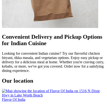
Convenient Delivery and Pickup Options
for Indian Cuisine
Looking for convenient Indian cuisine? Try our flavorful chicken
biryani, tikka masala, and vegetarian options. Enjoy easy pickup or
delivery for a delicious meal at home. Whether you're craving curry,
kebabs, or more, we've got you covered. Order now for a satisfying
dining experience.
Our location
Flavor Of India