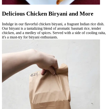
Delicious Chicken Biryani and More
Indulge in our flavorful chicken biryani, a fragrant Indian rice dish.
Our biryani is a tantalizing blend of aromatic basmati rice, tender
chicken, and a medley of spices. Served with a side of cooling raita,
it's a must-try for biryani enthusiasts.