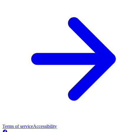
Terms of service
Accessibility