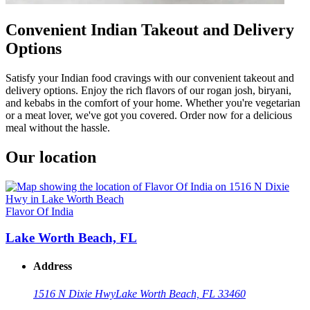
Convenient Indian Takeout and Delivery
Options
Satisfy your Indian food cravings with our convenient takeout and
delivery options. Enjoy the rich flavors of our rogan josh, biryani,
and kebabs in the comfort of your home. Whether you're vegetarian
or a meat lover, we've got you covered. Order now for a delicious
meal without the hassle.
Our location
Flavor Of India
Lake Worth Beach, FL
Address
1516 N Dixie Hwy
Lake Worth Beach, FL 33460