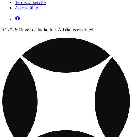
Terms of service
Accessibility
© 2026 Flavor of India, Inc. All rights reserved.