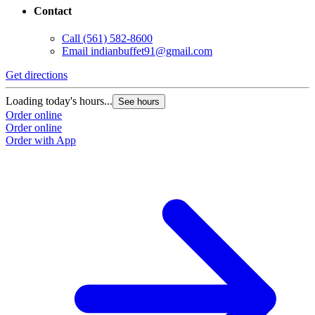
Contact
Call
(561) 582-8600
Email
indianbuffet91@gmail.com
Get directions
Loading today's hours...
See hours
Order online
Order online
Order with App