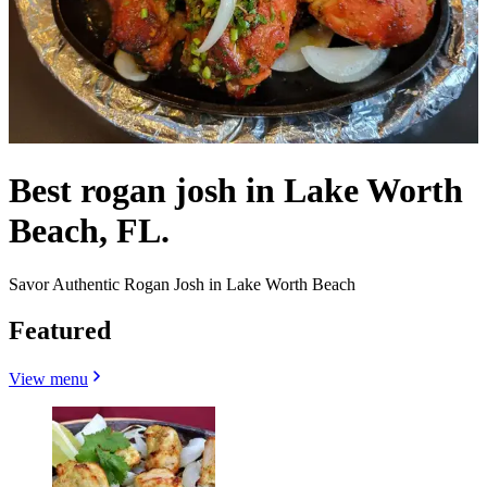
Best rogan josh in Lake Worth
Beach, FL.
Savor Authentic Rogan Josh in Lake Worth Beach
Featured
View menu