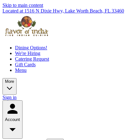
Skip to main content
Located at 1516 N Dixie Hwy, Lake Worth Beach, FL 33460
Dining Options!
We're Hiring
Catering Request
Gift Cards
Menu
More
Sign in
Account