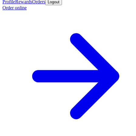
Profile
Rewards
Orders
Logout
Order online