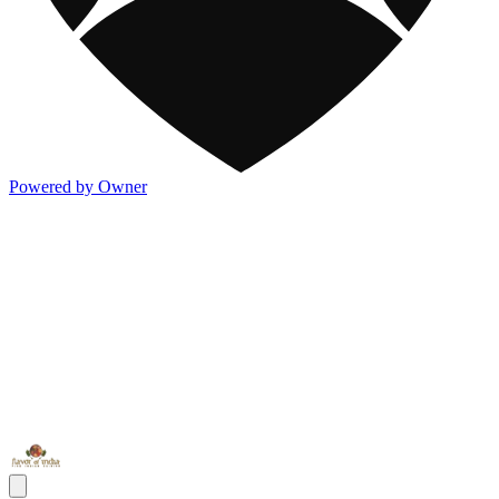
Powered by Owner