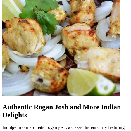
Authentic Rogan Josh and More Indian
Delights
Indulge in our aromatic rogan josh, a classic Indian curry featuring