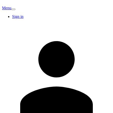
Menu
Sign in