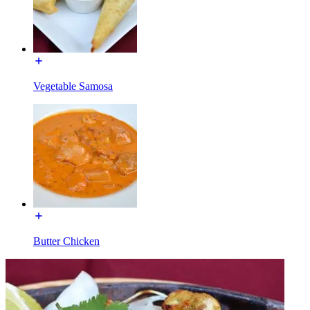
Vegetable Samosa
Butter Chicken