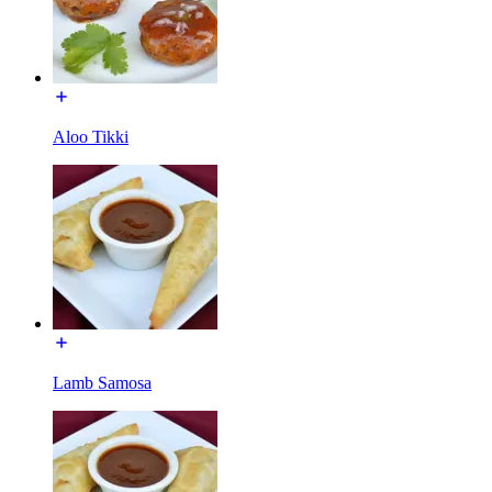
Aloo Tikki
Lamb Samosa