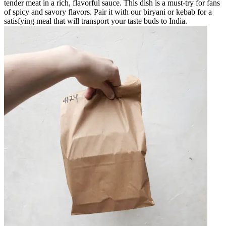
tender meat in a rich, flavorful sauce. This dish is a must-try for fans
of spicy and savory flavors. Pair it with our biryani or kebab for a
satisfying meal that will transport your taste buds to India.