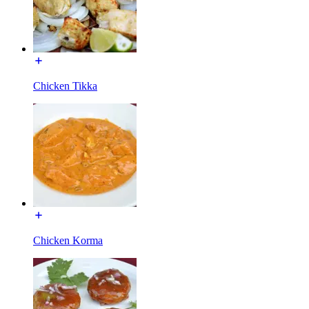
Chicken Tikka
Chicken Korma