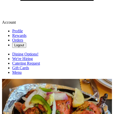
Account
Profile
Rewards
Orders
Logout
Dining Options!
We're Hiring
Catering Request
Gift Cards
Menu