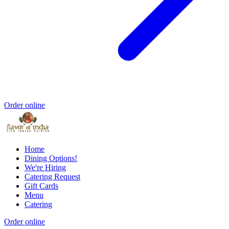
Order online
Home
Dining Options!
We're Hiring
Catering Request
Gift Cards
Menu
Catering
Order online